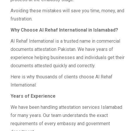
Avoiding these mistakes will save you time, money, and
frustration.
Why Choose Al Rehaf International in Islamabad?
Al Rehaf International is a trusted name in commercial
documents attestation Pakistan. We have years of
experience helping businesses and individuals get their
documents attested quickly and correctly.
Here is why thousands of clients choose Al Rehaf
International:
Years of Experience
We have been handling attestation services Islamabad
for many years. Our team understands the exact
requirements of every embassy and government