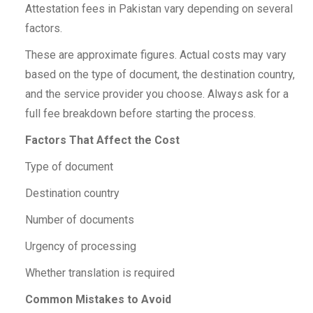
Attestation fees in Pakistan vary depending on several
factors.
These are approximate figures. Actual costs may vary
based on the type of document, the destination country,
and the service provider you choose. Always ask for a
full fee breakdown before starting the process.
Factors That Affect the Cost
Type of document
Destination country
Number of documents
Urgency of processing
Whether translation is required
Common Mistakes to Avoid