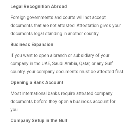
Legal Recognition Abroad
Foreign governments and courts will not accept
documents that are not attested. Attestation gives your
documents legal standing in another country.
Business Expansion
If you want to open a branch or subsidiary of your
company in the UAE, Saudi Arabia, Qatar, or any Gulf
country, your company documents must be attested first.
Opening a Bank Account
Most international banks require attested company
documents before they open a business account for
you.
Company Setup in the Gulf