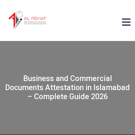
Business and Commercial
Documents Attestation in Islamabad
– Complete Guide 2026