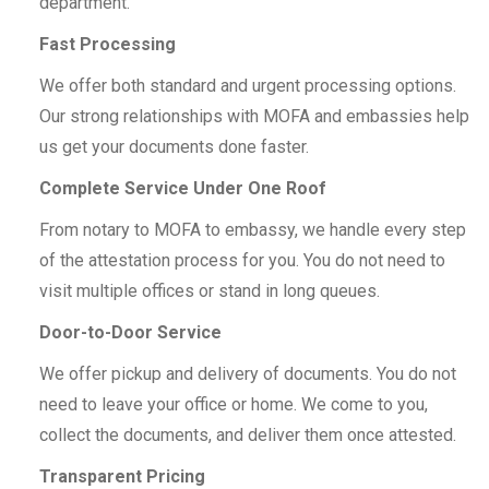
department.
Fast Processing
We offer both standard and urgent processing options.
Our strong relationships with MOFA and embassies help
us get your documents done faster.
Complete Service Under One Roof
From notary to MOFA to embassy, we handle every step
of the attestation process for you. You do not need to
visit multiple offices or stand in long queues.
Door-to-Door Service
We offer pickup and delivery of documents. You do not
need to leave your office or home. We come to you,
collect the documents, and deliver them once attested.
Transparent Pricing