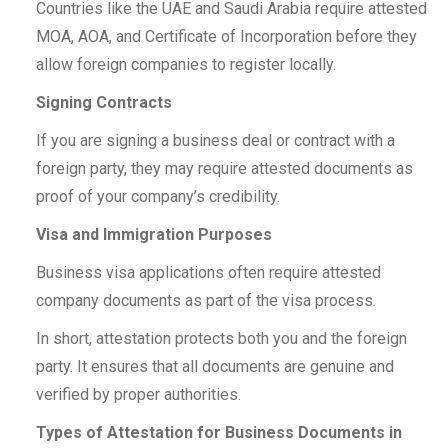
Countries like the UAE and Saudi Arabia require attested
MOA, AOA, and Certificate of Incorporation before they
allow foreign companies to register locally.
Signing Contracts
If you are signing a business deal or contract with a
foreign party, they may require attested documents as
proof of your company’s credibility.
Visa and Immigration Purposes
Business visa applications often require attested
company documents as part of the visa process.
In short, attestation protects both you and the foreign
party. It ensures that all documents are genuine and
verified by proper authorities.
Types of Attestation for Business Documents in