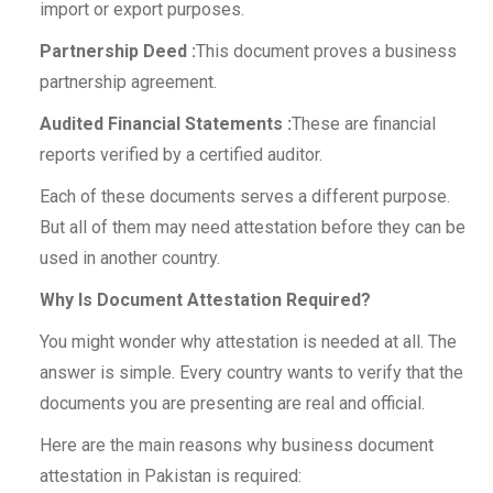
import or export purposes.
Partnership Deed :
This document proves a business
partnership agreement.
Audited Financial Statements :
These are financial
reports verified by a certified auditor.
Each of these documents serves a different purpose.
But all of them may need attestation before they can be
used in another country.
Why Is Document Attestation Required?
You might wonder why attestation is needed at all. The
answer is simple. Every country wants to verify that the
documents you are presenting are real and official.
Here are the main reasons why business document
attestation in Pakistan is required: