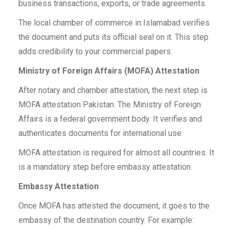
business transactions, exports, or trade agreements.
The local chamber of commerce in Islamabad verifies
the document and puts its official seal on it. This step
adds credibility to your commercial papers.
Ministry of Foreign Affairs (MOFA) Attestation
After notary and chamber attestation, the next step is
MOFA attestation Pakistan. The Ministry of Foreign
Affairs is a federal government body. It verifies and
authenticates documents for international use.
MOFA attestation is required for almost all countries. It
is a mandatory step before embassy attestation.
Embassy Attestation
Once MOFA has attested the document, it goes to the
embassy of the destination country. For example: