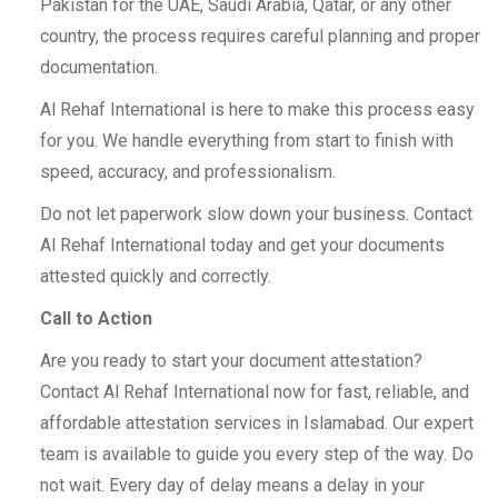
Pakistan for the UAE, Saudi Arabia, Qatar, or any other
country, the process requires careful planning and proper
documentation.
Al Rehaf International is here to make this process easy
for you. We handle everything from start to finish with
speed, accuracy, and professionalism.
Do not let paperwork slow down your business. Contact
Al Rehaf International today and get your documents
attested quickly and correctly.
Call to Action
Are you ready to start your document attestation?
Contact Al Rehaf International now for fast, reliable, and
affordable attestation services in Islamabad. Our expert
team is available to guide you every step of the way. Do
not wait. Every day of delay means a delay in your