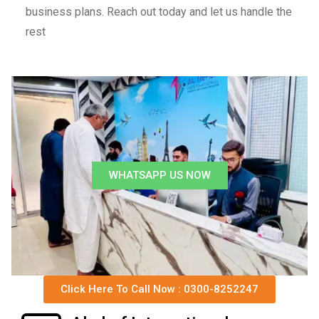
business plans. Reach out today and let us handle the
rest
WHATSAPP US NOW
Click Here To Call Now : 0300-8252247