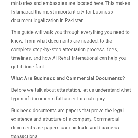
ministries and embassies are located here. This makes
Islamabad the most important city for business
document legalization in Pakistan.
This guide will walk you through everything you need to
know. From what documents are needed, to the
complete step-by-step attestation process, fees,
timelines, and how Al Rehaf International can help you
get it done fast.
What Are Business and Commercial Documents?
Before we talk about attestation, let us understand what
types of documents fall under this category.
Business documents are papers that prove the legal
existence and structure of a company. Commercial
documents are papers used in trade and business
transactions.