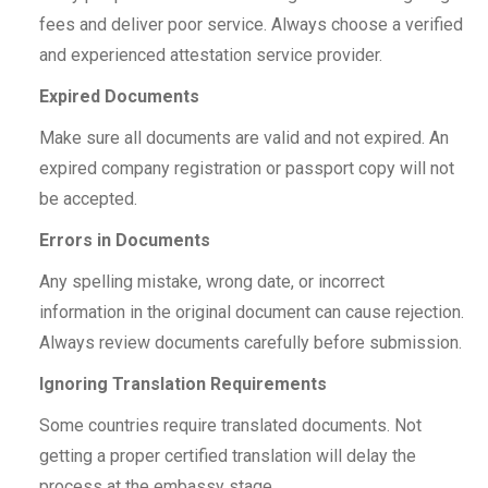
fees and deliver poor service. Always choose a verified
and experienced attestation service provider.
Expired Documents
Make sure all documents are valid and not expired. An
expired company registration or passport copy will not
be accepted.
Errors in Documents
Any spelling mistake, wrong date, or incorrect
information in the original document can cause rejection.
Always review documents carefully before submission.
Ignoring Translation Requirements
Some countries require translated documents. Not
getting a proper certified translation will delay the
process at the embassy stage.