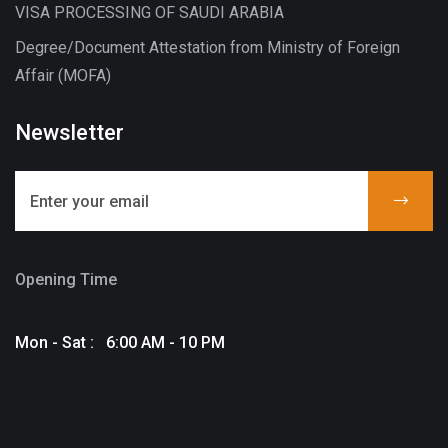
VISA PROCESSING OF SAUDI ARABIA
Degree/Document Attestation from Ministry of Foreign
Affair (MOFA)
Newsletter
Opening Time
Mon - Sat : 6:00 AM - 10 PM