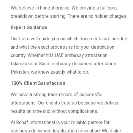
We believe in honest pricing. We provide a full cost
breakdown before starting. There are no hidden charges.
Expert Guidance
Our team will guide you on which documents are needed
and what the exact process is for your destination
country. Whether it is UAE embassy attestation
Islamabad or Saudi embassy document attestation
Pakistan, we know exactly what to do.
100% Client Satisfaction
We have a strong track record of successful
attestations. Our clients trust us because we deliver
results on time and without complications.
Al Rehaf International is your reliable partner for
business document legalization Islamabad. We make