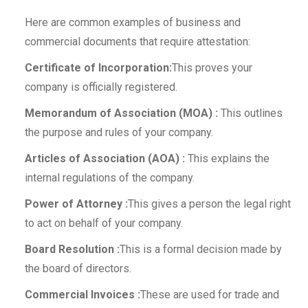
Here are common examples of business and
commercial documents that require attestation:
Certificate of Incorporation:
This proves your
company is officially registered.
Memorandum of Association (MOA) :
This outlines
the purpose and rules of your company.
Articles of Association (AOA) :
This explains the
internal regulations of the company.
Power of Attorney :
This gives a person the legal right
to act on behalf of your company.
Board Resolution :
This is a formal decision made by
the board of directors.
Commercial Invoices :
These are used for trade and