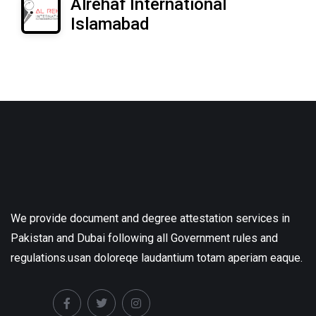
Alrehaf International
Islamabad
We provide document and degree attestation services in
Pakistan and Dubai following all Government rules and
regulations.usan doloreqe laudantium totam aperiam eaque.