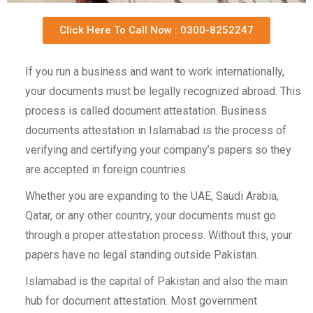
Click Here To Call Now : 0300-8252247
If you run a business and want to work internationally,
your documents must be legally recognized abroad. This
process is called document attestation. Business
documents attestation in Islamabad is the process of
verifying and certifying your company’s papers so they
are accepted in foreign countries.
Whether you are expanding to the UAE, Saudi Arabia,
Qatar, or any other country, your documents must go
through a proper attestation process. Without this, your
papers have no legal standing outside Pakistan.
Islamabad is the capital of Pakistan and also the main
hub for document attestation. Most government