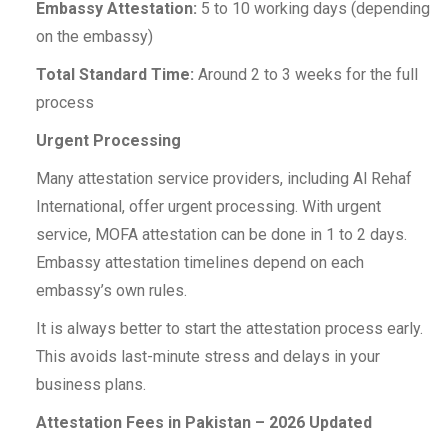
Embassy Attestation:
5 to 10 working days (depending
on the embassy)
Total Standard Time:
Around 2 to 3 weeks for the full
process
Urgent Processing
Many attestation service providers, including Al Rehaf
International, offer urgent processing. With urgent
service, MOFA attestation can be done in 1 to 2 days.
Embassy attestation timelines depend on each
embassy’s own rules.
It is always better to start the attestation process early.
This avoids last-minute stress and delays in your
business plans.
Attestation Fees in Pakistan – 2026 Updated