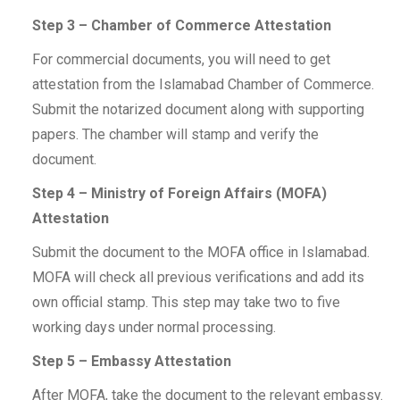
Step 3 – Chamber of Commerce Attestation
For commercial documents, you will need to get
attestation from the Islamabad Chamber of Commerce.
Submit the notarized document along with supporting
papers. The chamber will stamp and verify the
document.
Step 4 – Ministry of Foreign Affairs (MOFA)
Attestation
Submit the document to the MOFA office in Islamabad.
MOFA will check all previous verifications and add its
own official stamp. This step may take two to five
working days under normal processing.
Step 5 – Embassy Attestation
After MOFA, take the document to the relevant embassy.