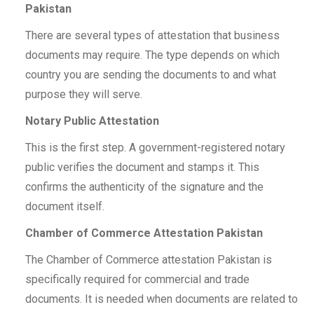
Pakistan
There are several types of attestation that business
documents may require. The type depends on which
country you are sending the documents to and what
purpose they will serve.
Notary Public Attestation
This is the first step. A government-registered notary
public verifies the document and stamps it. This
confirms the authenticity of the signature and the
document itself.
Chamber of Commerce Attestation Pakistan
The Chamber of Commerce attestation Pakistan is
specifically required for commercial and trade
documents. It is needed when documents are related to