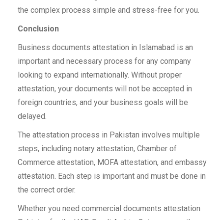
the complex process simple and stress-free for you.
Conclusion
Business documents attestation in Islamabad is an
important and necessary process for any company
looking to expand internationally. Without proper
attestation, your documents will not be accepted in
foreign countries, and your business goals will be
delayed.
The attestation process in Pakistan involves multiple
steps, including notary attestation, Chamber of
Commerce attestation, MOFA attestation, and embassy
attestation. Each step is important and must be done in
the correct order.
Whether you need commercial documents attestation