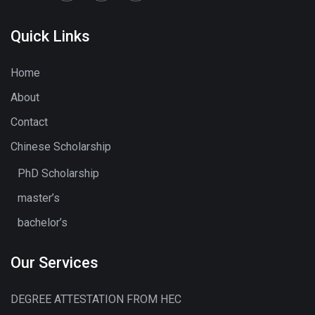
Quick Links
Home
About
Contact
Chinese Scholarship
PhD Scholarship
master’s
bachelor’s
Our Services
DEGREE ATTESTATION FROM HEC