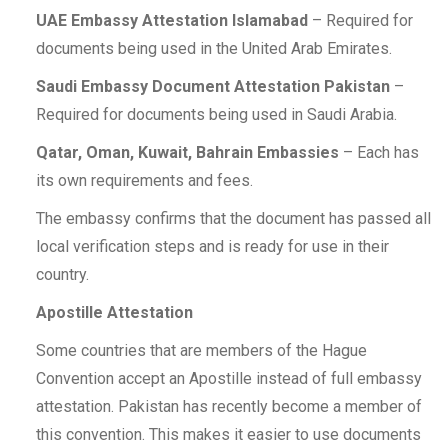
UAE Embassy Attestation Islamabad
– Required for
documents being used in the United Arab Emirates.
Saudi Embassy Document Attestation Pakistan
–
Required for documents being used in Saudi Arabia.
Qatar, Oman, Kuwait, Bahrain Embassies
– Each has
its own requirements and fees.
The embassy confirms that the document has passed all
local verification steps and is ready for use in their
country.
Apostille Attestation
Some countries that are members of the Hague
Convention accept an Apostille instead of full embassy
attestation. Pakistan has recently become a member of
this convention. This makes it easier to use documents