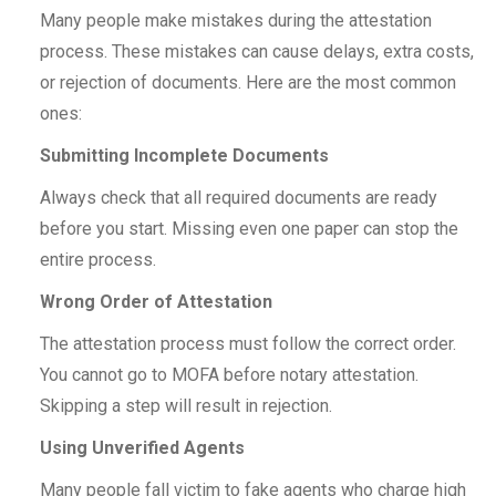
Many people make mistakes during the attestation
process. These mistakes can cause delays, extra costs,
or rejection of documents. Here are the most common
ones:
Submitting Incomplete Documents
Always check that all required documents are ready
before you start. Missing even one paper can stop the
entire process.
Wrong Order of Attestation
The attestation process must follow the correct order.
You cannot go to MOFA before notary attestation.
Skipping a step will result in rejection.
Using Unverified Agents
Many people fall victim to fake agents who charge high