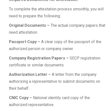
To complete the attestation process smoothly, you will
need to prepare the following:
Original Documents –
The actual company papers that
need attestation.
Passport Copy –
A clear copy of the passport of the
authorized person or company owner.
Company Registration Papers –
SECP registration
certificate or similar documents.
Authorization Letter –
A letter from the company
authorizing a representative to submit documents on
their behalf.
CNIC Copy –
National identity card copy of the
authorized representative.