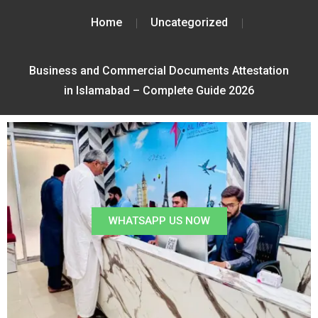
Home
Uncategorized
Business and Commercial Documents Attestation
in Islamabad – Complete Guide 2026
WHATSAPP US NOW