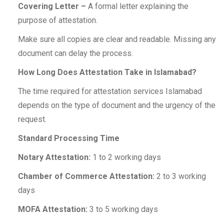
Covering Letter –
A formal letter explaining the
purpose of attestation.
Make sure all copies are clear and readable. Missing any
document can delay the process.
How Long Does Attestation Take in Islamabad?
The time required for attestation services Islamabad
depends on the type of document and the urgency of the
request.
Standard Processing Time
Notary Attestation:
1 to 2 working days
Chamber of Commerce Attestation:
2 to 3 working
days
MOFA Attestation:
3 to 5 working days