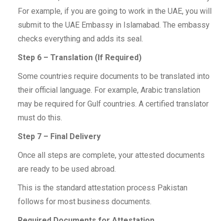
For example, if you are going to work in the UAE, you will
submit to the UAE Embassy in Islamabad. The embassy
checks everything and adds its seal.
Step 6 – Translation (If Required)
Some countries require documents to be translated into
their official language. For example, Arabic translation
may be required for Gulf countries. A certified translator
must do this.
Step 7 – Final Delivery
Once all steps are complete, your attested documents
are ready to be used abroad.
This is the standard attestation process Pakistan
follows for most business documents.
Required Documents for Attestation