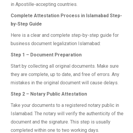
in Apostille-accepting countries.
Complete Attestation Process in Islamabad Step-
by-Step Guide
Here is a clear and complete step-by-step guide for
business document legalization Islamabad:
Step 1 – Document Preparation
Start by collecting all original documents. Make sure
they are complete, up to date, and free of errors. Any
mistakes in the original document will cause delays.
Step 2 – Notary Public Attestation
Take your documents to a registered notary public in
Islamabad. The notary will verify the authenticity of the
document and the signature. This step is usually
completed within one to two working days.