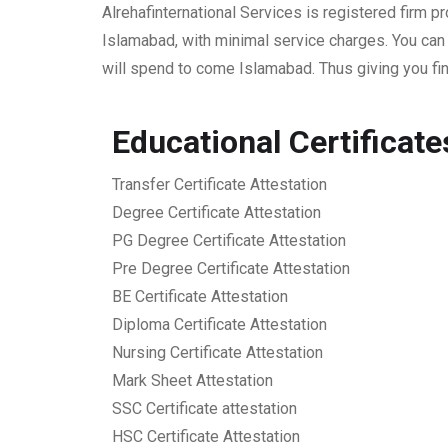
Alrehafinternational Services is registered firm 
Islamabad, with minimal service charges. You can
will spend to come Islamabad. Thus giving you fin
Educational Certificat
Transfer Certificate Attestation
Degree Certificate Attestation
PG Degree Certificate Attestation
Pre Degree Certificate Attestation
BE Certificate Attestation
Diploma Certificate Attestation
Nursing Certificate Attestation
Mark Sheet Attestation
SSC Certificate attestation
HSC Certificate Attestation