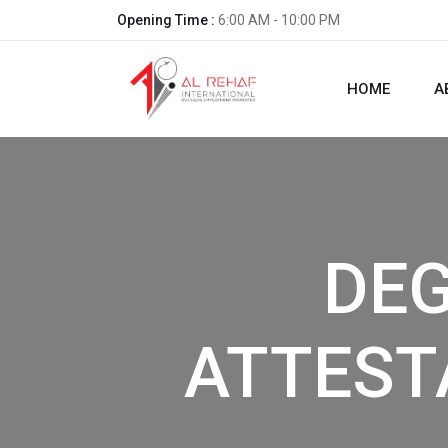
Opening Time :
6:00 AM - 10:00 PM
HOME
A
DE
ATTEST