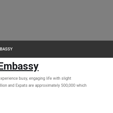
MBASSY
 Embassy
xperience busy, engaging life with slight
million and Expats are approximately 500,000 which