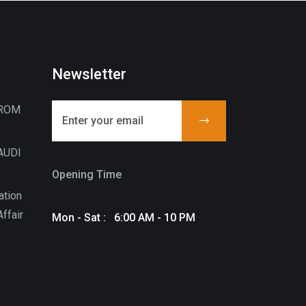
Newsletter
FROM
AUDI
Opening Time
ation
ffair
Mon - Sat : 6:00 AM - 10 PM