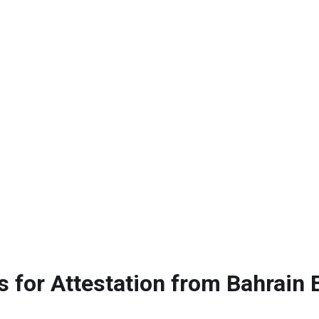
 for Attestation from Bahrain