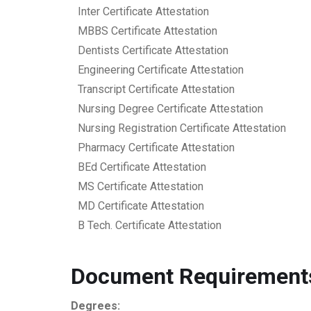
Inter Certificate Attestation
MBBS Certificate Attestation
Dentists Certificate Attestation
Engineering Certificate Attestation
Transcript Certificate Attestation
Nursing Degree Certificate Attestation
Nursing Registration Certificate Attestation
Pharmacy Certificate Attestation
BEd Certificate Attestation
MS Certificate Attestation
MD Certificate Attestation
B Tech. Certificate Attestation
Document Requirements
Degrees: