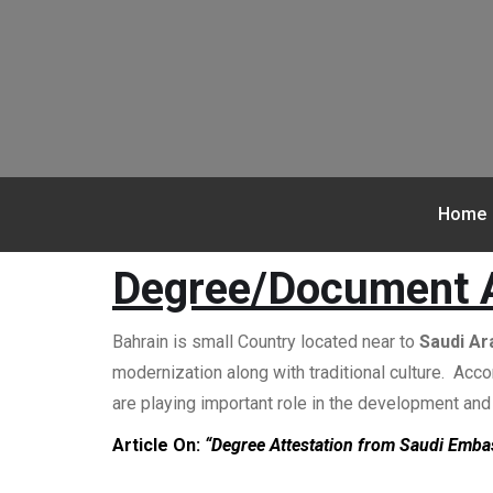
Home
Degree/Document A
Bahrain is small Country located near to
Saudi Ar
modernization along with traditional culture. Acc
are playing important role in the development an
Article On:
“Degree Attestation from Saudi Emba