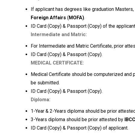
If applicant has degrees like graduation Masters
Foreign Affairs
(
MOFA)
.
ID Card (Copy) & Passport (Copy) of the applicant
Intermediate and Matric:
For Intermediate and Matric Certificate, prior att
ID Card (Copy) & Passport (Copy).
MEDICAL CERTIFICATE:
Medical Certificate should be computerized and pr
be submitted.
ID Card (Copy) & Passport (Copy).
Diploma:
1-Year & 2-Years diploma should be prior attes
3-Years diploma should be prior attested by
IBC
ID Card (Copy) & Passport (Copy) of applicant.