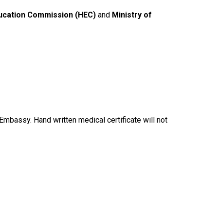
ucation Commission (HEC)
and
Ministry of
Embassy. Hand written medical certificate will not