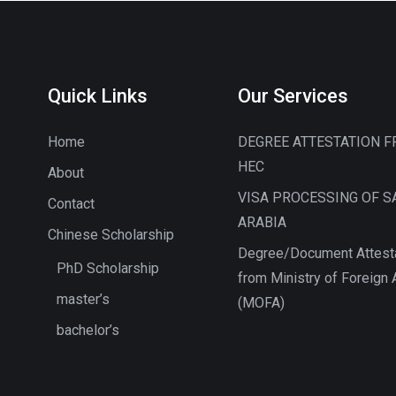
Quick Links
Our Services
Home
DEGREE ATTESTATION 
HEC
About
VISA PROCESSING OF S
Contact
ARABIA
Chinese Scholarship
Degree/Document Attest
PhD Scholarship
from Ministry of Foreign A
master’s
(MOFA)
bachelor’s