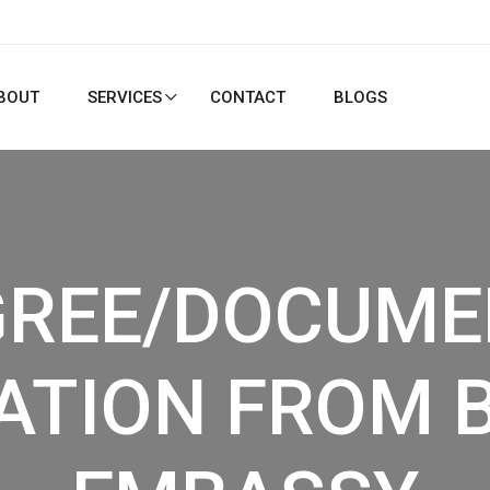
BOUT
SERVICES
CONTACT
BLOGS
GREE/DOCUME
ATION FROM 