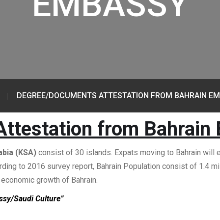
EMBASSY
DEGREE/DOCUMENTS ATTESTATION FROM BAHRAIN E
ttestation from Bahrain
abia (KSA)
consist of 30 islands. Expats moving to Bahrain will e
ording to 2016 survey report, Bahrain Population consist of 1.4 
d economic growth of Bahrain.
ssy/Saudi Culture”