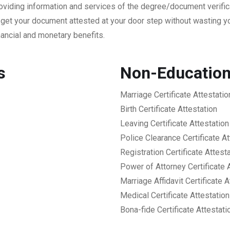
providing information and services of the degree/document verifi
 get your document attested at your door step without wasting y
ancial and monetary benefits.
es
Non-Educationa
Marriage Certificate Attestatio
Birth Certificate Attestation
Leaving Certificate Attestation
Police Clearance Certificate At
Registration Certificate Attest
Power of Attorney Certificate 
Marriage Affidavit Certificate A
Medical Certificate Attestation
Bona-fide Certificate Attestati