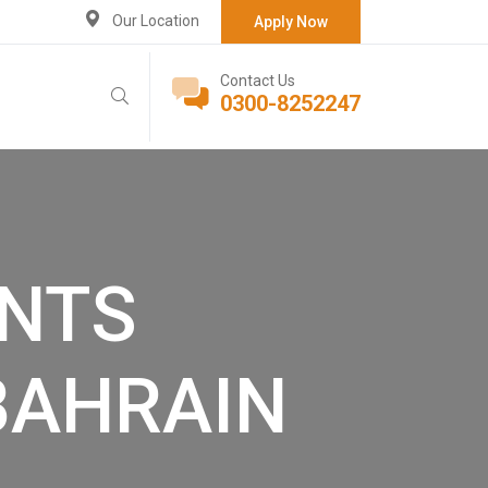
Our Location
Apply Now
Contact Us
0300-8252247
NTS
BAHRAIN