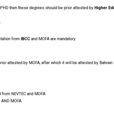
, PHD then these degrees should be prior attested by
Higher Ed
.
estation from
IBCC
and MOFA are mandatory.
ior attested by MOFA, after which it will be attested by Bahrain 
ted from NEVTEC and MOFA.
C
AND MOFA.