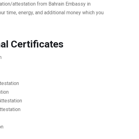
cation/attestation from Bahrain Embassy in
our time, energy, and additional money which you
l Certificates
n
testation
ation
Attestation
ttestation
on