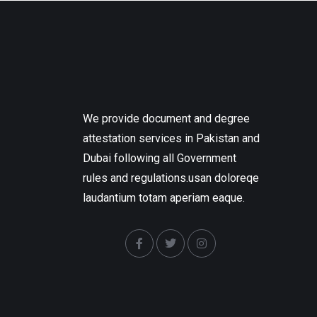
We provide document and degree
attestation services in Pakistan and
Dubai following all Government
rules and regulations.usan doloreqe
laudantium totam aperiam eaque.