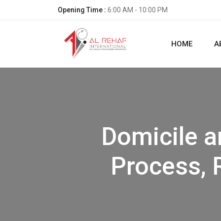
Opening Time :
6:00 AM - 10:00 PM
HOME
A
Domicile a
Process, 