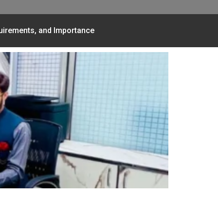
quirements, and Importance