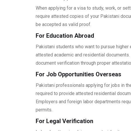
When applying for a visa to study, work, or se
require attested copies of your Pakistani docu
be accepted as valid proof.
For Education Abroad
Pakistani students who want to pursue higher e
attested academic and residential documents. 
document verification through proper attestatio
For Job Opportunities Overseas
Pakistani professionals applying for jobs in the
required to provide attested residential docum
Employers and foreign labor departments requ
permits.
For Legal Verification