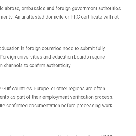
ttle abroad, embassies and foreign government authorities
ments. An unattested domicile or PRC certificate will not
ducation in foreign countries need to submit fully
Foreign universities and education boards require
n channels to confirm authenticity.
 Gulf countries, Europe, or other regions are often
ents as part of their employment verification process.
ire confirmed documentation before processing work