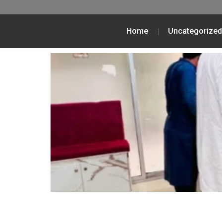
Home
Uncategorized