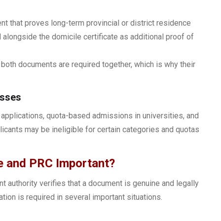
t that proves long-term provincial or district residence
 alongside the domicile certificate as additional proof of
oth documents are required together, which is why their
esses
b applications, quota-based admissions in universities, and
licants may be ineligible for certain categories and quotas
le and PRC Important?
t authority verifies that a document is genuine and legally
ation is required in several important situations.