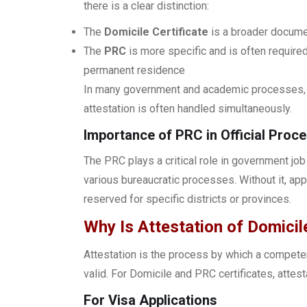
there is a clear distinction:
The
Domicile Certificate
is a broader documen
The
PRC
is more specific and is often required
permanent residence
In many government and academic processes, b
attestation is often handled simultaneously.
Importance of PRC in Official Proc
The PRC plays a critical role in government jo
various bureaucratic processes. Without it, app
reserved for specific districts or provinces.
Why Is Attestation of Domici
Attestation is the process by which a competen
valid. For Domicile and PRC certificates, attest
For Visa Applications