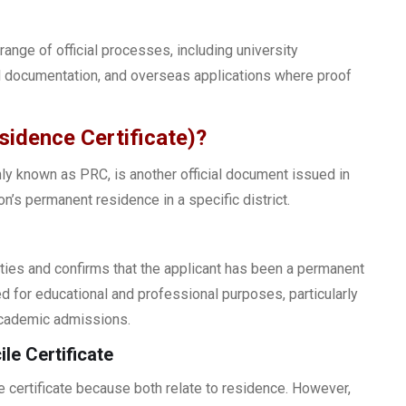
range of official processes, including university
l documentation, and overseas applications where proof
idence Certificate)?
y known as PRC, is another official document issued in
n’s permanent residence in a specific district.
ties and confirms that the applicant has been a permanent
ired for educational and professional purposes, particularly
academic admissions.
le Certificate
certificate because both relate to residence. However,