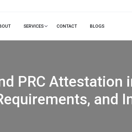
BOUT
SERVICES
CONTACT
BLOGS
nd PRC Attestation i
Requirements, and 