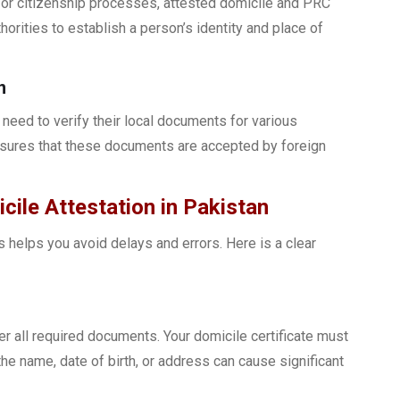
e, or citizenship processes, attested domicile and PRC
orities to establish a person’s identity and place of
n
need to verify their local documents for various
nsures that these documents are accepted by foreign
ile Attestation in Pakistan
 helps you avoid delays and errors. Here is a clear
er all required documents. Your domicile certificate must
the name, date of birth, or address can cause significant