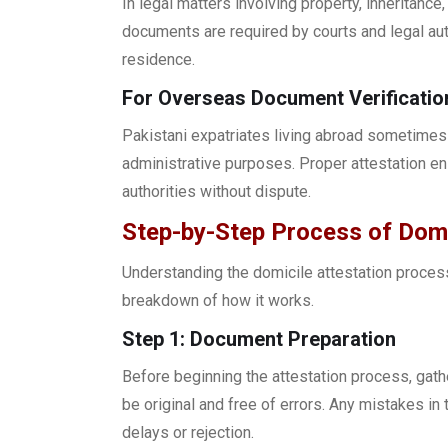
In legal matters involving property, inheritanc
documents are required by courts and legal auth
residence.
For Overseas Document Verificatio
Pakistani expatriates living abroad sometimes 
administrative purposes. Proper attestation e
authorities without dispute.
Step-by-Step Process of Domic
Understanding the domicile attestation process
breakdown of how it works.
Step 1: Document Preparation
Before beginning the attestation process, gath
be original and free of errors. Any mistakes in 
delays or rejection.