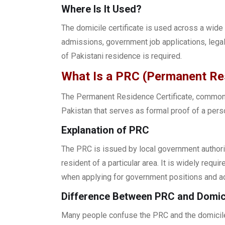
Where Is It Used?
The domicile certificate is used across a wide 
admissions, government job applications, lega
of Pakistani residence is required.
What Is a PRC (Permanent Res
The Permanent Residence Certificate, commonl
Pakistan that serves as formal proof of a perso
Explanation of PRC
The PRC is issued by local government authori
resident of a particular area. It is widely requ
when applying for government positions and 
Difference Between PRC and Domici
Many people confuse the PRC and the domicile 