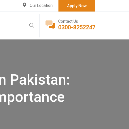
Our Location
Apply Now
Contact Us
0300-8252247
n Pakistan:
Importance