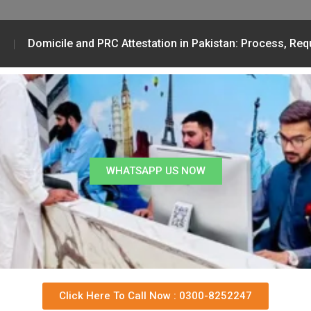
Domicile and PRC Attestation in Pakistan: Process, Re
WHATSAPP US NOW
Click Here To Call Now : 0300-8252247