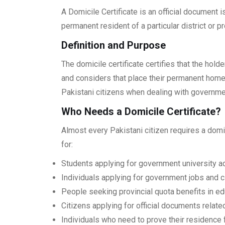
A Domicile Certificate is an official document 
permanent resident of a particular district or p
Definition and Purpose
The domicile certificate certifies that the holde
and considers that place their permanent home.
Pakistani citizens when dealing with governm
Who Needs a Domicile Certificate?
Almost every Pakistani citizen requires a domici
for:
Students applying for government university 
Individuals applying for government jobs and ci
People seeking provincial quota benefits in e
Citizens applying for official documents relate
Individuals who need to prove their residence 