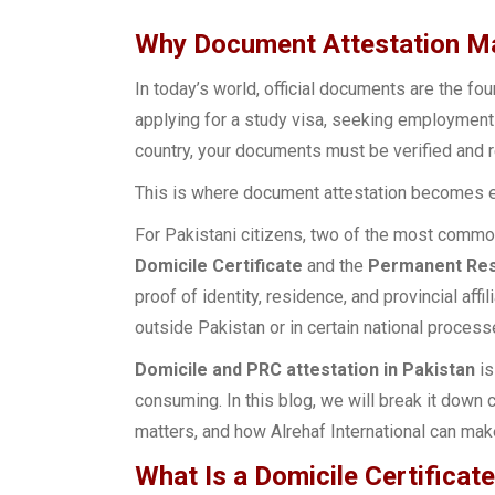
Why Document Attestation Ma
In today’s world, official documents are the fo
applying for a study visa, seeking employment a
country, your documents must be verified and r
This is where document attestation becomes e
For Pakistani citizens, two of the most common
Domicile Certificate
and the
Permanent Resi
proof of identity, residence, and provincial af
outside Pakistan or in certain national process
Domicile and PRC attestation in Pakistan
is
consuming. In this blog, we will break it down c
matters, and how Alrehaf International can ma
What Is a Domicile Certificate