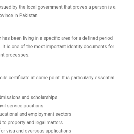
issued by the local government that proves a person is a
rovince in Pakistan.
r has been living in a specific area for a defined period
 It is one of the most important identity documents for
ent processes.
le certificate at some point. It is particularly essential
admissions and scholarships
vil service positions
ducational and employment sectors
d to property and legal matters
for visa and overseas applications