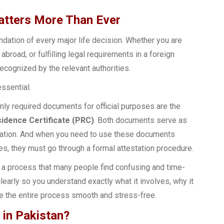
tters More Than Ever
undation of every major life decision. Whether you are
broad, or fulfilling legal requirements in a foreign
ecognized by the relevant authorities.
ssential.
ly required documents for official purposes are the
dence Certificate (PRC)
. Both documents serve as
filiation. And when you need to use these documents
es, they must go through a formal attestation procedure.
 a process that many people find confusing and time-
learly so you understand exactly what it involves, why it
ke the entire process smooth and stress-free.
 in Pakistan?