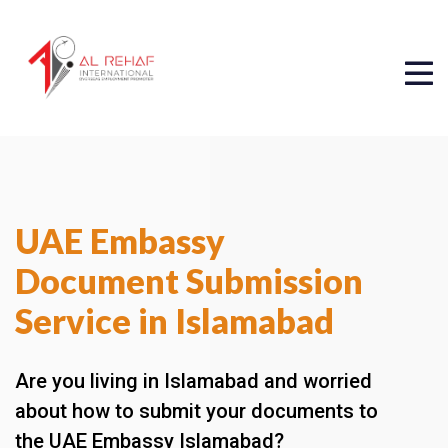
UAE Embassy
Document Submission
Service in Islamabad
Are you living in Islamabad and worried
about how to submit your documents to
the UAE Embassy Islamabad?