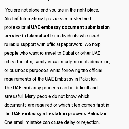
You are not alone and you are in the right place.
Alrehaf International provides a trusted and
professional
UAE embassy document submission
service in Islamabad
for individuals who need
reliable support with official paperwork. We help
people who want to travel to Dubai or other UAE
cities for jobs, family visas, study, school admission,
or business purposes while following the official
requirements of the UAE Embassy in Pakistan.
The UAE embassy process can be difficult and
stressful. Many people do not know which
documents are required or which step comes first in
the
UAE embassy attestation process Pakistan
.
One small mistake can cause delay or rejection,