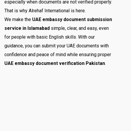
especially when documents are not verified properly.
That is why Alrehaf International is here.
We make the
UAE embassy document submission
service in Islamabad
simple, clear, and easy, even
for people with basic English skills. With our
guidance, you can submit your UAE documents with
confidence and peace of mind while ensuring proper
UAE embassy document verification Pakistan
.