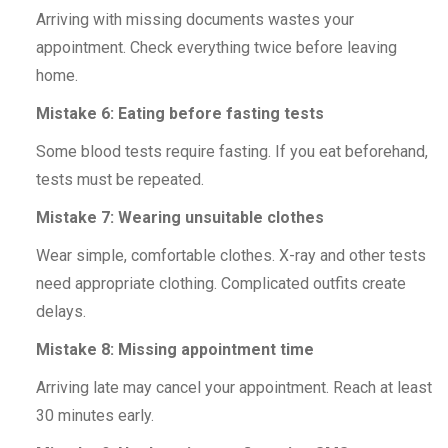
Arriving with missing documents wastes your
appointment. Check everything twice before leaving
home.
Mistake 6: Eating before fasting tests
Some blood tests require fasting. If you eat beforehand,
tests must be repeated.
Mistake 7: Wearing unsuitable clothes
Wear simple, comfortable clothes. X-ray and other tests
need appropriate clothing. Complicated outfits create
delays.
Mistake 8: Missing appointment time
Arriving late may cancel your appointment. Reach at least
30 minutes early.