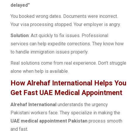
delayed”
You booked wrong dates. Documents were incorrect.
Your visa processing stopped. Your employer is angry.
Solution
: Act quickly to fix issues. Professional
services can help expedite corrections. They know how
to handle immigration issues properly.
Real solutions come from real experience. Don’t struggle
alone when help is available.
How Alrehaf International Helps You
Get Fast UAE Medical Appointment
Alrehaf International
understands the urgency
Pakistani workers face. They specialize in making the
UAE medical appointment Pakistan
process smooth
and fast.