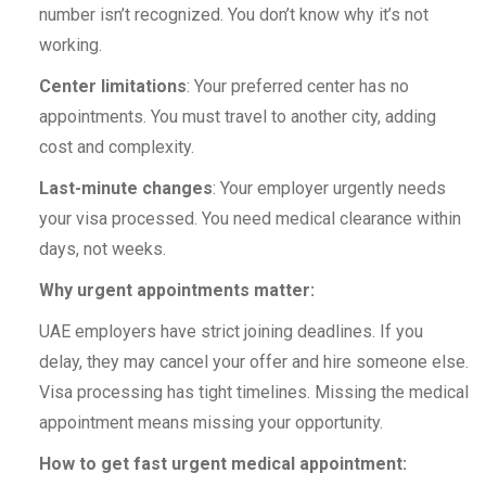
number isn’t recognized. You don’t know why it’s not
working.
Center limitations
: Your preferred center has no
appointments. You must travel to another city, adding
cost and complexity.
Last-minute changes
: Your employer urgently needs
your visa processed. You need medical clearance within
days, not weeks.
Why urgent appointments matter:
UAE employers have strict joining deadlines. If you
delay, they may cancel your offer and hire someone else.
Visa processing has tight timelines. Missing the medical
appointment means missing your opportunity.
How to get fast urgent medical appointment: