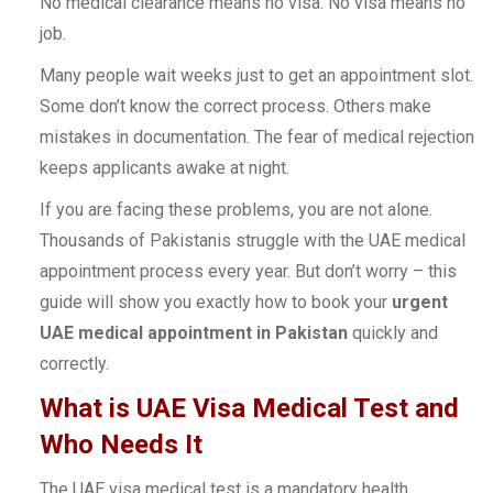
No medical clearance means no visa. No visa means no
job.
Many people wait weeks just to get an appointment slot.
Some don’t know the correct process. Others make
mistakes in documentation. The fear of medical rejection
keeps applicants awake at night.
If you are facing these problems, you are not alone.
Thousands of Pakistanis struggle with the UAE medical
appointment process every year. But don’t worry – this
guide will show you exactly how to book your
urgent
UAE medical appointment in Pakistan
quickly and
correctly.
What is UAE Visa Medical Test and
Who Needs It
The UAE visa medical test is a mandatory health