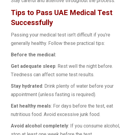
Stay careful and attentive throughout the process.
Tips to Pass UAE Medical Test
Successfully
Passing your medical test isn’t difficult if you’re
generally healthy. Follow these practical tips:
Before the medical:
Get adequate sleep
: Rest well the night before.
Tiredness can affect some test results.
Stay hydrated
: Drink plenty of water before your
appointment (unless fasting is required).
Eat healthy meals
: For days before the test, eat
nutritious food. Avoid excessive junk food.
Avoid alcohol completely
: If you consume alcohol,
stop at least one week before the test.