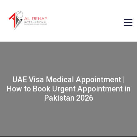
UAE Visa Medical Appointment |
How to Book Urgent Appointment in
Pakistan 2026