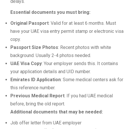
delays.
Essential documents you must bring:
Original Passport
: Valid for at least 6 months. Must
have your UAE visa entry permit stamp or electronic visa
copy.
Passport Size Photos
: Recent photos with white
background. Usually 2-4 photos needed.
UAE Visa Copy
: Your employer sends this. It contains
your application details and UID number.
Emirates ID Application
: Some medical centers ask for
this reference number.
Previous Medical Report
: If you had UAE medical
before, bring the old report.
Additional documents that may be needed:
Job offer letter from UAE employer