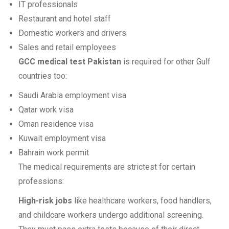
IT professionals
Restaurant and hotel staff
Domestic workers and drivers
Sales and retail employees
GCC medical test Pakistan
is required for other Gulf
countries too:
Saudi Arabia employment visa
Qatar work visa
Oman residence visa
Kuwait employment visa
Bahrain work permit
The medical requirements are strictest for certain
professions:
High-risk jobs
like healthcare workers, food handlers,
and childcare workers undergo additional screening.