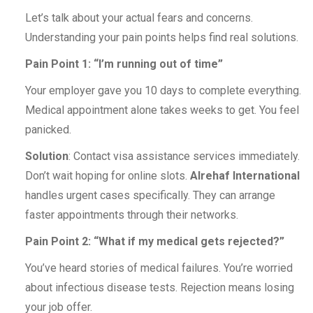
Let’s talk about your actual fears and concerns.
Understanding your pain points helps find real solutions.
Pain Point 1: “I’m running out of time”
Your employer gave you 10 days to complete everything.
Medical appointment alone takes weeks to get. You feel
panicked.
Solution
: Contact visa assistance services immediately.
Don’t wait hoping for online slots.
Alrehaf International
handles urgent cases specifically. They can arrange
faster appointments through their networks.
Pain Point 2: “What if my medical gets rejected?”
You’ve heard stories of medical failures. You’re worried
about infectious disease tests. Rejection means losing
your job offer.