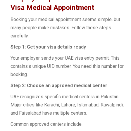
Visa Medical Appointment
Booking your medical appointment seems simple, but
many people make mistakes. Follow these steps
carefully.
Step 1: Get your visa details ready
Your employer sends your UAE visa entry permit. This
contains a unique UID number. You need this number for
booking.
Step 2: Choose an approved medical center
UAE recognizes specific medical centers in Pakistan.
Major cities like Karachi, Lahore, Islamabad, Rawalpindi,
and Faisalabad have multiple centers.
Common approved centers include: