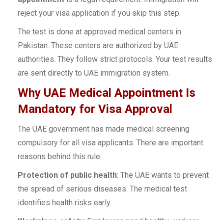
reject your visa application if you skip this step.
The test is done at approved medical centers in
Pakistan. These centers are authorized by UAE
authorities. They follow strict protocols. Your test results
are sent directly to UAE immigration system.
Why UAE Medical Appointment Is
Mandatory for Visa Approval
The UAE government has made medical screening
compulsory for all visa applicants. There are important
reasons behind this rule.
Protection of public health
: The UAE wants to prevent
the spread of serious diseases. The medical test
identifies health risks early.