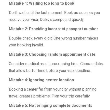
Mistake 1: Waiting too long to book
Don’t wait until the last moment. Book as soon as you
receive your visa. Delays compound quickly.
Mistake 2: Providing incorrect passport number
Double-check every digit. One wrong number makes
your booking invalid.
Mistake 3: Choosing random appointment date
Consider medical result processing time. Choose dates
that allow buffer time before your visa deadline.
Mistake 4: Ignoring center location
Booking a center far from your city without planning
travel creates problems. Plan your trip carefully.
Mistake 5: Not bringing complete documents