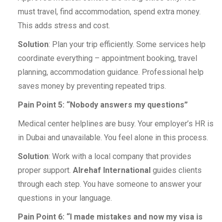
must travel, find accommodation, spend extra money.
This adds stress and cost.
Solution
: Plan your trip efficiently. Some services help
coordinate everything – appointment booking, travel
planning, accommodation guidance. Professional help
saves money by preventing repeated trips.
Pain Point 5: “Nobody answers my questions”
Medical center helplines are busy. Your employer’s HR is
in Dubai and unavailable. You feel alone in this process.
Solution
: Work with a local company that provides
proper support.
Alrehaf International
guides clients
through each step. You have someone to answer your
questions in your language.
Pain Point 6: “I made mistakes and now my visa is