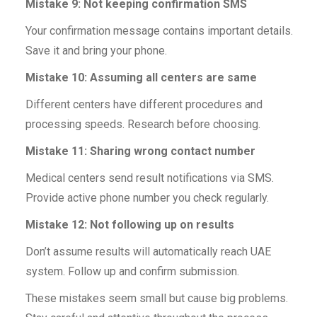
Mistake 9: Not keeping confirmation SMS
Your confirmation message contains important details.
Save it and bring your phone.
Mistake 10: Assuming all centers are same
Different centers have different procedures and
processing speeds. Research before choosing.
Mistake 11: Sharing wrong contact number
Medical centers send result notifications via SMS.
Provide active phone number you check regularly.
Mistake 12: Not following up on results
Don’t assume results will automatically reach UAE
system. Follow up and confirm submission.
These mistakes seem small but cause big problems.