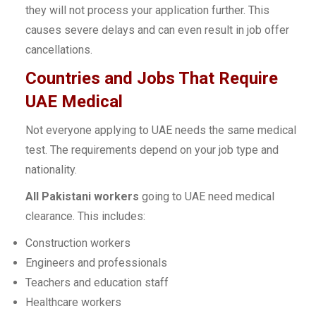
they will not process your application further. This
causes severe delays and can even result in job offer
cancellations.
Countries and Jobs That Require
UAE Medical
Not everyone applying to UAE needs the same medical
test. The requirements depend on your job type and
nationality.
All Pakistani workers
going to UAE need medical
clearance. This includes:
Construction workers
Engineers and professionals
Teachers and education staff
Healthcare workers