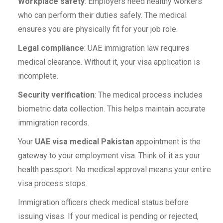
Workplace safety
: Employers need healthy workers
who can perform their duties safely. The medical
ensures you are physically fit for your job role.
Legal compliance
: UAE immigration law requires
medical clearance. Without it, your visa application is
incomplete.
Security verification
: The medical process includes
biometric data collection. This helps maintain accurate
immigration records.
Your
UAE visa medical Pakistan
appointment is the
gateway to your employment visa. Think of it as your
health passport. No medical approval means your entire
visa process stops.
Immigration officers check medical status before
issuing visas. If your medical is pending or rejected,