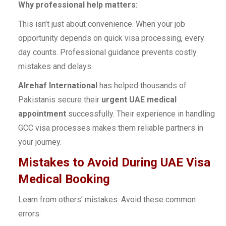
Why professional help matters:
This isn’t just about convenience. When your job
opportunity depends on quick visa processing, every
day counts. Professional guidance prevents costly
mistakes and delays.
Alrehaf International
has helped thousands of
Pakistanis secure their
urgent UAE medical
appointment
successfully. Their experience in handling
GCC visa processes makes them reliable partners in
your journey.
Mistakes to Avoid During UAE Visa
Medical Booking
Learn from others’ mistakes. Avoid these common
errors: