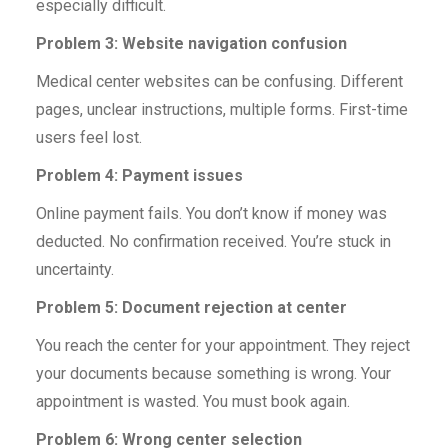
especially difficult.
Problem 3: Website navigation confusion
Medical center websites can be confusing. Different
pages, unclear instructions, multiple forms. First-time
users feel lost.
Problem 4: Payment issues
Online payment fails. You don’t know if money was
deducted. No confirmation received. You’re stuck in
uncertainty.
Problem 5: Document rejection at center
You reach the center for your appointment. They reject
your documents because something is wrong. Your
appointment is wasted. You must book again.
Problem 6: Wrong center selection