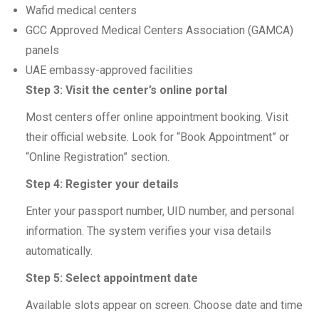
Wafid medical centers
GCC Approved Medical Centers Association (GAMCA)
panels
UAE embassy-approved facilities
Step 3: Visit the center’s online portal
Most centers offer online appointment booking. Visit
their official website. Look for “Book Appointment” or
“Online Registration” section.
Step 4: Register your details
Enter your passport number, UID number, and personal
information. The system verifies your visa details
automatically.
Step 5: Select appointment date
Available slots appear on screen. Choose date and time