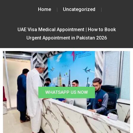
Home
Uncategorized
UAE Visa Medical Appointment | How to Book
Urgent Appointment in Pakistan 2026
WHATSAPP US NOW