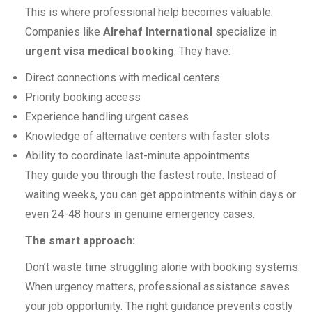
This is where professional help becomes valuable.
Companies like
Alrehaf International
specialize in
urgent visa medical booking
. They have:
Direct connections with medical centers
Priority booking access
Experience handling urgent cases
Knowledge of alternative centers with faster slots
Ability to coordinate last-minute appointments
They guide you through the fastest route. Instead of
waiting weeks, you can get appointments within days or
even 24-48 hours in genuine emergency cases.
The smart approach:
Don’t waste time struggling alone with booking systems.
When urgency matters, professional assistance saves
your job opportunity. The right guidance prevents costly