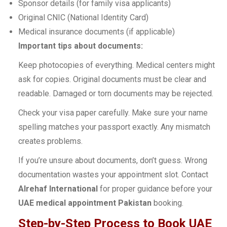
Sponsor details (for family visa applicants)
Original CNIC (National Identity Card)
Medical insurance documents (if applicable)
Important tips about documents:
Keep photocopies of everything. Medical centers might
ask for copies. Original documents must be clear and
readable. Damaged or torn documents may be rejected.
Check your visa paper carefully. Make sure your name
spelling matches your passport exactly. Any mismatch
creates problems.
If you’re unsure about documents, don’t guess. Wrong
documentation wastes your appointment slot. Contact
Alrehaf International
for proper guidance before your
UAE medical appointment Pakistan
booking.
Step-by-Step Process to Book UAE