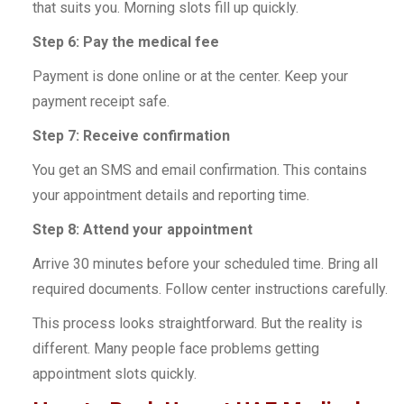
that suits you. Morning slots fill up quickly.
Step 6: Pay the medical fee
Payment is done online or at the center. Keep your
payment receipt safe.
Step 7: Receive confirmation
You get an SMS and email confirmation. This contains
your appointment details and reporting time.
Step 8: Attend your appointment
Arrive 30 minutes before your scheduled time. Bring all
required documents. Follow center instructions carefully.
This process looks straightforward. But the reality is
different. Many people face problems getting
appointment slots quickly.