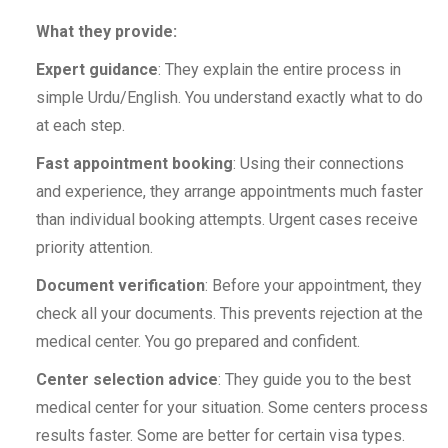
What they provide:
Expert guidance
: They explain the entire process in
simple Urdu/English. You understand exactly what to do
at each step.
Fast appointment booking
: Using their connections
and experience, they arrange appointments much faster
than individual booking attempts. Urgent cases receive
priority attention.
Document verification
: Before your appointment, they
check all your documents. This prevents rejection at the
medical center. You go prepared and confident.
Center selection advice
: They guide you to the best
medical center for your situation. Some centers process
results faster. Some are better for certain visa types.