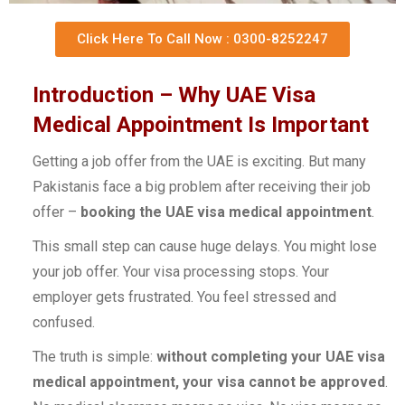
Click Here To Call Now : 0300-8252247
Introduction – Why UAE Visa
Medical Appointment Is Important
Getting a job offer from the UAE is exciting. But many
Pakistanis face a big problem after receiving their job
offer –
booking the UAE visa medical appointment
.
This small step can cause huge delays. You might lose
your job offer. Your visa processing stops. Your
employer gets frustrated. You feel stressed and
confused.
The truth is simple:
without completing your UAE visa
medical appointment, your visa cannot be approved
.