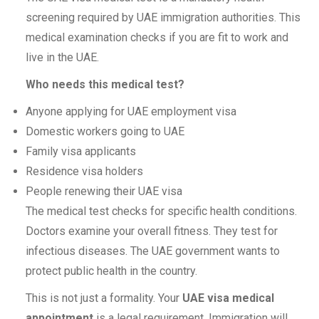
screening required by UAE immigration authorities. This
medical examination checks if you are fit to work and
live in the UAE.
Who needs this medical test?
Anyone applying for UAE employment visa
Domestic workers going to UAE
Family visa applicants
Residence visa holders
People renewing their UAE visa
The medical test checks for specific health conditions.
Doctors examine your overall fitness. They test for
infectious diseases. The UAE government wants to
protect public health in the country.
This is not just a formality. Your
UAE visa medical
appointment
is a legal requirement. Immigration will