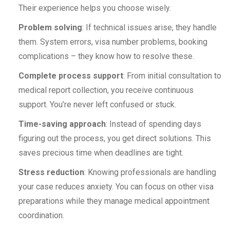
Their experience helps you choose wisely.
Problem solving
: If technical issues arise, they handle
them. System errors, visa number problems, booking
complications – they know how to resolve these.
Complete process support
: From initial consultation to
medical report collection, you receive continuous
support. You’re never left confused or stuck.
Time-saving approach
: Instead of spending days
figuring out the process, you get direct solutions. This
saves precious time when deadlines are tight.
Stress reduction
: Knowing professionals are handling
your case reduces anxiety. You can focus on other visa
preparations while they manage medical appointment
coordination.