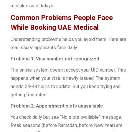
mistakes and delays.
Common Problems People Face
While Booking UAE Medical
Understanding problems helps you avoid them. Here are
real issues applicants face daily:
Problem 1: Visa number not recognized
The online system doesn’t accept your UID number. This
happens when your visa is newly issued. The system
needs 24-48 hours to update. But you keep trying and
getting frustrated.
Problem 2: Appointment slots unavailable
You check daily but see “No slots available” message.
Peak seasons (before Ramadan, before New Year) are