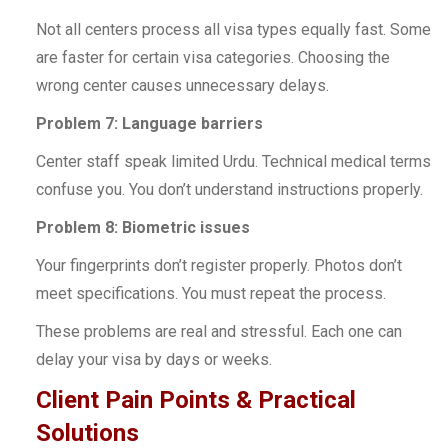
Not all centers process all visa types equally fast. Some
are faster for certain visa categories. Choosing the
wrong center causes unnecessary delays.
Problem 7: Language barriers
Center staff speak limited Urdu. Technical medical terms
confuse you. You don’t understand instructions properly.
Problem 8: Biometric issues
Your fingerprints don’t register properly. Photos don’t
meet specifications. You must repeat the process.
These problems are real and stressful. Each one can
delay your visa by days or weeks.
Client Pain Points & Practical
Solutions