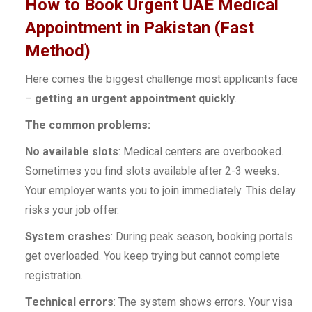
How to Book Urgent UAE Medical
Appointment in Pakistan (Fast
Method)
Here comes the biggest challenge most applicants face
–
getting an urgent appointment quickly
.
The common problems:
No available slots
: Medical centers are overbooked.
Sometimes you find slots available after 2-3 weeks.
Your employer wants you to join immediately. This delay
risks your job offer.
System crashes
: During peak season, booking portals
get overloaded. You keep trying but cannot complete
registration.
Technical errors
: The system shows errors. Your visa