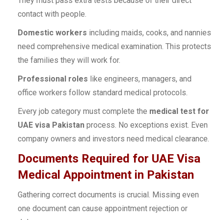
They must pass extra tests because of their direct
contact with people.
Domestic workers
including maids, cooks, and nannies
need comprehensive medical examination. This protects
the families they will work for.
Professional roles
like engineers, managers, and
office workers follow standard medical protocols.
Every job category must complete the
medical test for
UAE visa Pakistan
process. No exceptions exist. Even
company owners and investors need medical clearance.
Documents Required for UAE Visa
Medical Appointment in Pakistan
Gathering correct documents is crucial. Missing even
one document can cause appointment rejection or