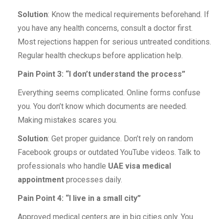
Solution
: Know the medical requirements beforehand. If
you have any health concerns, consult a doctor first.
Most rejections happen for serious untreated conditions.
Regular health checkups before application help.
Pain Point 3: “I don’t understand the process”
Everything seems complicated. Online forms confuse
you. You don’t know which documents are needed.
Making mistakes scares you.
Solution
: Get proper guidance. Don’t rely on random
Facebook groups or outdated YouTube videos. Talk to
professionals who handle
UAE visa medical
appointment
processes daily.
Pain Point 4: “I live in a small city”
Approved medical centers are in big cities only. You