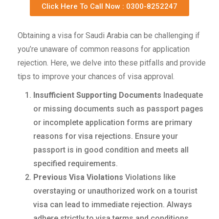
Click Here To Call Now : 0300-8252247
Obtaining a visa for Saudi Arabia can be challenging if
you’re unaware of common reasons for application
rejection. Here, we delve into these pitfalls and provide
tips to improve your chances of visa approval.
Insufficient Supporting Documents
Inadequate
or missing documents such as passport pages
or incomplete application forms are primary
reasons for visa rejections. Ensure your
passport is in good condition and meets all
specified requirements.
Previous Visa Violations
Violations like
overstaying or unauthorized work on a tourist
visa can lead to immediate rejection. Always
adhere strictly to visa terms and conditions.