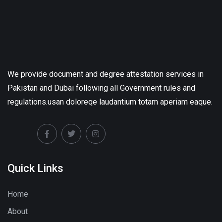
We provide document and degree attestation services in
Pakistan and Dubai following all Government rules and
regulations.usan doloreqe laudantium totam aperiam eaque.
Quick Links
Home
About