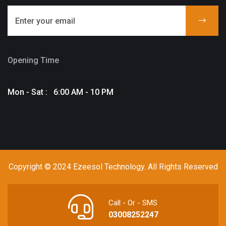
Opening Time
Mon - Sat : 6:00 AM - 10 PM
Copyright © 2024 Ezeesol Technology. All Rights Reserved
Call - Or - SMS
03008252247