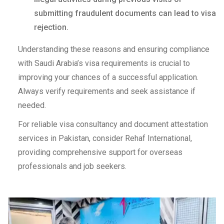
submitting fraudulent documents can lead to visa
rejection.
Understanding these reasons and ensuring compliance
with Saudi Arabia’s visa requirements is crucial to
improving your chances of a successful application.
Always verify requirements and seek assistance if
needed.
For reliable visa consultancy and document attestation
services in Pakistan, consider Rehaf International,
providing comprehensive support for overseas
professionals and job seekers.