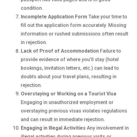
condition.
Incomplete Application Form
Take your time to
fill out the application form accurately. Missing
information or rushed submissions often result
in rejection.
Lack of Proof of Accommodation
Failure to
provide evidence of where you’ll stay (hotel
bookings, invitation letters, etc.) can lead to
doubts about your travel plans, resulting in
rejection.
Overstaying or Working on a Tourist Visa
Engaging in unauthorized employment or
overstaying previous visas violates regulations
and can result in immediate rejection.
Engaging in Illegal Activities
Any involvement in
illegal activities during previous visits or