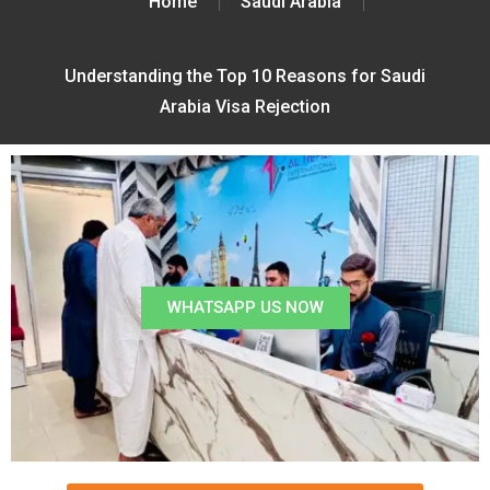
Home
Saudi Arabia
Understanding the Top 10 Reasons for Saudi
Arabia Visa Rejection
WHATSAPP US NOW