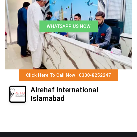
WHATSAPP US NOW
Click Here To Call Now : 0300-8252247
Alrehaf International
Islamabad