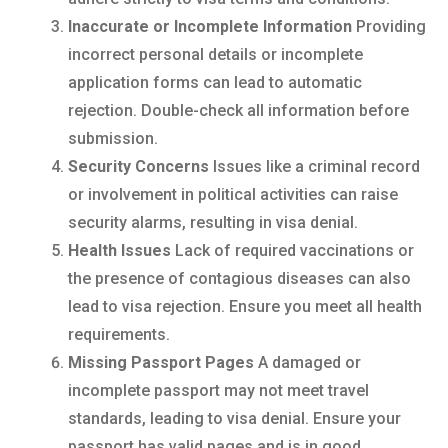
Inaccurate or Incomplete Information
Providing
incorrect personal details or incomplete
application forms can lead to automatic
rejection. Double-check all information before
submission.
Security Concerns
Issues like a criminal record
or involvement in political activities can raise
security alarms, resulting in visa denial.
Health Issues
Lack of required vaccinations or
the presence of contagious diseases can also
lead to visa rejection. Ensure you meet all health
requirements.
Missing Passport Pages
A damaged or
incomplete passport may not meet travel
standards, leading to visa denial. Ensure your
passport has valid pages and is in good