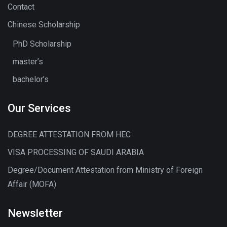
Contact
Chinese Scholarship
PhD Scholarship
master’s
bachelor’s
Our Services
DEGREE ATTESTATION FROM HEC
VISA PROCESSING OF SAUDI ARABIA
Degree/Document Attestation from Ministry of Foreign
Affair (MOFA)
Newsletter