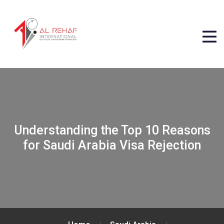
Understanding the Top 10 Reasons
for Saudi Arabia Visa Rejection