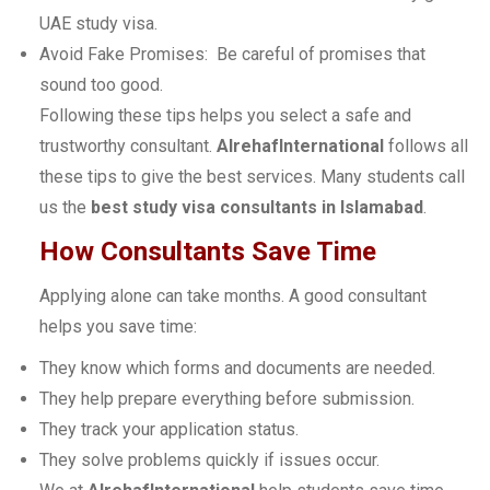
UAE study visa.
Avoid Fake Promises: Be careful of promises that
sound too good.
Following these tips helps you select a safe and
trustworthy consultant.
AlrehafInternational
follows all
these tips to give the best services. Many students call
us the
best study visa consultants in Islamabad
.
How Consultants Save Time
Applying alone can take months. A good consultant
helps you save time:
They know which forms and documents are needed.
They help prepare everything before submission.
They track your application status.
They solve problems quickly if issues occur.