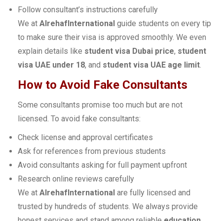
Follow consultant’s instructions carefully
We at
AlrehafInternational
guide students on every tip
to make sure their visa is approved smoothly. We even
explain details like
student visa Dubai price
,
student
visa UAE under 18
, and
student visa UAE age limit
.
How to Avoid Fake Consultants
Some consultants promise too much but are not
licensed. To avoid fake consultants:
Check license and approval certificates
Ask for references from previous students
Avoid consultants asking for full payment upfront
Research online reviews carefully
We at
AlrehafInternational
are fully licensed and
trusted by hundreds of students. We always provide
honest services and stand among reliable
education