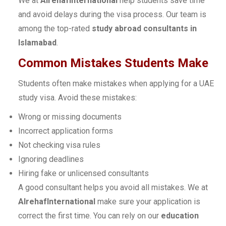
We at
AlrehafInternational
help students save time
and avoid delays during the visa process. Our team is
among the top-rated
study abroad consultants in
Islamabad
.
Common Mistakes Students Make
Students often make mistakes when applying for a UAE
study visa. Avoid these mistakes:
Wrong or missing documents
Incorrect application forms
Not checking visa rules
Ignoring deadlines
Hiring fake or unlicensed consultants
A good consultant helps you avoid all mistakes. We at
AlrehafInternational
make sure your application is
correct the first time. You can rely on our
education