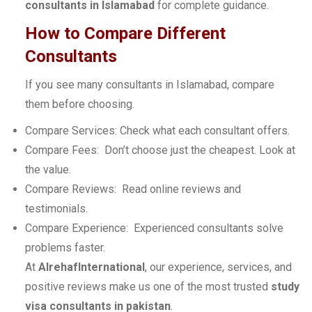
consultants in Islamabad
for complete guidance.
How to Compare Different
Consultants
If you see many consultants in Islamabad, compare
them before choosing.
Compare Services: Check what each consultant offers.
Compare Fees: Don’t choose just the cheapest. Look at
the value.
Compare Reviews: Read online reviews and
testimonials.
Compare Experience: Experienced consultants solve
problems faster.
At
AlrehafInternational
, our experience, services, and
positive reviews make us one of the most trusted
study
visa consultants in pakistan
.