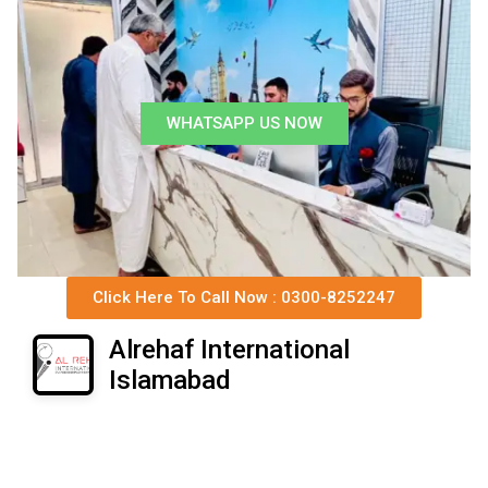
WHATSAPP US NOW
Click Here To Call Now : 0300-8252247
Alrehaf International
Islamabad