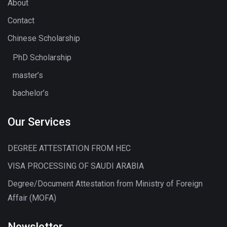
About
Contact
Chinese Scholarship
PhD Scholarship
master’s
bachelor’s
Our Services
DEGREE ATTESTATION FROM HEC
VISA PROCESSING OF SAUDI ARABIA
Degree/Document Attestation from Ministry of Foreign
Affair (MOFA)
Newsletter