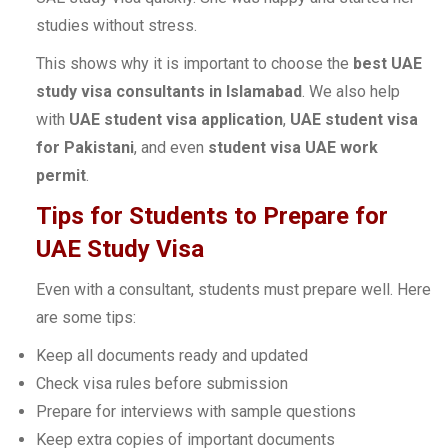
studies without stress.
This shows why it is important to choose the
best UAE
study visa consultants in Islamabad
. We also help
with
UAE student visa application
,
UAE student visa
for Pakistani
, and even
student visa UAE work
permit
.
Tips for Students to Prepare for
UAE Study Visa
Even with a consultant, students must prepare well. Here
are some tips:
Keep all documents ready and updated
Check visa rules before submission
Prepare for interviews with sample questions
Keep extra copies of important documents