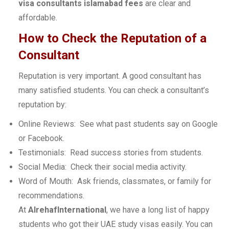
visa consultants islamabad fees
are clear and
affordable.
How to Check the Reputation of a
Consultant
Reputation is very important. A good consultant has
many satisfied students. You can check a consultant’s
reputation by:
Online Reviews: See what past students say on Google
or Facebook.
Testimonials: Read success stories from students.
Social Media: Check their social media activity.
Word of Mouth: Ask friends, classmates, or family for
recommendations.
At
AlrehafInternational
, we have a long list of happy
students who got their UAE study visas easily. You can