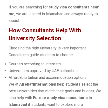
If you are searching for
study visa consultants near
me
, we are located in Islamabad and always ready to
assist.
How Consultants Help With
University Selection
Choosing the right university is very important.
Consultants guide students to choose:
Courses according to interests
Universities approved by UAE authorities
Affordable tuition and accommodation options
We at
AlrehafInternational
help students select the
best universities that match their goals and budget. We
also help with
Europe study visa consultants in
Islamabad
if students want to explore more