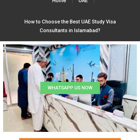
Home
UAE
How to Choose the Best UAE Study Visa
Consultants in Islamabad?
WHATSAPP US NOW