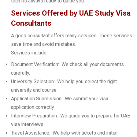
team is always ready to guide you.
Services Offered by UAE Study Visa
Consultants
A good consultant offers many services. These services
save time and avoid mistakes.
Services include:
Document Verification: We check all your documents
carefully.
University Selection: We help you select the right
university and course.
Application Submission: We submit your visa
application correctly.
Interview Preparation: We guide you to prepare for UAE
visa interviews.
Travel Assistance: We help with tickets and initial