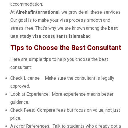
accommodation.
At
AlrehafInternational
, we provide all these services.
Our goal is to make your visa process smooth and
stress-free. That’s why we are known among the
best
uae study visa consultants islamabad
.
Tips to Choose the Best Consultant
Here are simple tips to help you choose the best
consultant:
Check License – Make sure the consultant is legally
approved.
Look at Experience: More experience means better
guidance.
Check Fees: Compare fees but focus on value, not just
price.
Ask for References: Talk to students who already got a