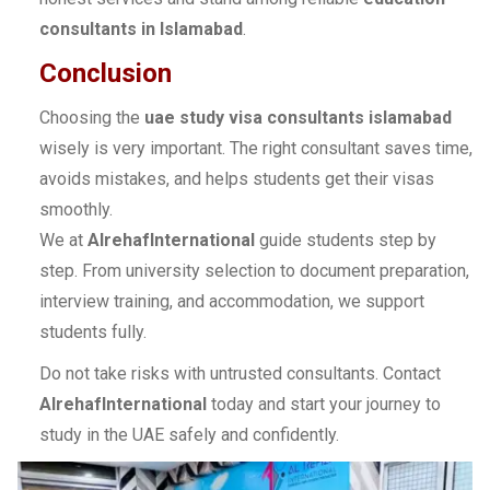
consultants in Islamabad
.
Conclusion
Choosing the
uae study visa consultants islamabad
wisely is very important. The right consultant saves time,
avoids mistakes, and helps students get their visas
smoothly.
We at
AlrehafInternational
guide students step by
step. From university selection to document preparation,
interview training, and accommodation, we support
students fully.
Do not take risks with untrusted consultants. Contact
AlrehafInternational
today and start your journey to
study in the UAE safely and confidently.