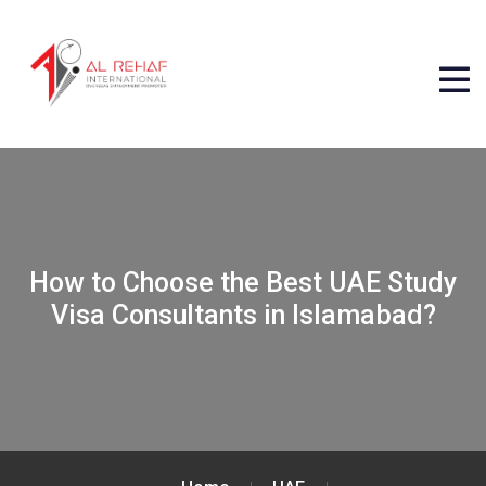
How to Choose the Best UAE Study
Visa Consultants in Islamabad?