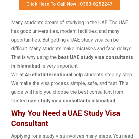
Click Here To Call Now : 0300-8252247
Many students dream of studying in the UAE. The UAE
has good universities, modern facilities, and many
opportunities. But getting a UAE study visa can be
difficult. Many students make mistakes and face delays.
That is why using the
best UAE study visa consultants
in Islamabad
is very important.
We at
AlrehafInternational
help students step by step.
We make the visa process simple, safe, and fast. This
guide will help you choose the best consultant from
trusted
uae study visa consultants islamabad
.
Why You Need a UAE Study Visa
Consultant
Applying for a study visa involves many steps. You need