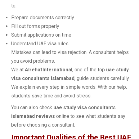
to:
Prepare documents correctly
Fill out forms properly
Submit applications on time
Understand UAE visa rules
Mistakes can lead to visa rejection. A consultant helps
you avoid problems.
We at
AlrehafInternational
, one of the top
uae study
visa consultants islamabad
, guide students carefully.
We explain every step in simple words. With our help,
students save time and avoid stress.
You can also check
uae study visa consultants
islamabad reviews
online to see what students say
before choosing a consultant.
Important Qualities of the Best UAE