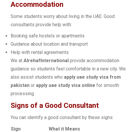
Accommodation
Some students worry about living in the UAE. Good
consultants provide help with:
Booking safe hostels or apartments
Guidance about location and transport
Help with rental agreements
We at
AlrehafInternational
provide accommodation
guidance so students feel comfortable in a new city. We
also assist students who
apply uae study visa from
pakistan
or
apply uae study visa online
for smooth
processing.
Signs of a Good Consultant
You can identify a good consultant by these signs:
Sign
What it Means