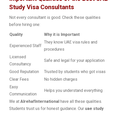
Study Visa Consultants
Not every consultant is good. Check these qualities
before hiring one:
Quality
Why it is Important
They know UAE visa rules and
Experienced Staff
procedures
Licensed
Safe and legal for your application
Consultancy
Good Reputation
Trusted by students who got visas
Clear Fees
No hidden charges
Easy
Helps you understand everything
Communication
We at
AlrehafInternational
have all these qualities.
Students trust us for honest guidance. Our
uae study