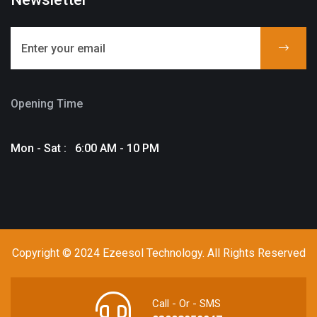
Opening Time
Mon - Sat : 6:00 AM - 10 PM
Copyright © 2024 Ezeesol Technology. All Rights Reserved
Call - Or - SMS