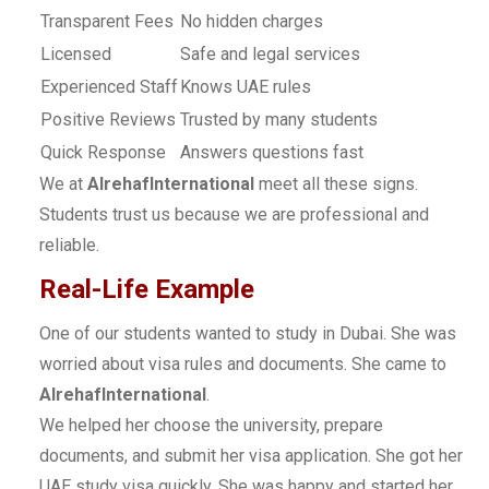
Transparent Fees
No hidden charges
Licensed
Safe and legal services
Experienced Staff
Knows UAE rules
Positive Reviews
Trusted by many students
Quick Response
Answers questions fast
We at
AlrehafInternational
meet all these signs.
Students trust us because we are professional and
reliable.
Real-Life Example
One of our students wanted to study in Dubai. She was
worried about visa rules and documents. She came to
AlrehafInternational
.
We helped her choose the university, prepare
documents, and submit her visa application. She got her
UAE study visa quickly. She was happy and started her