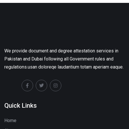
We provide document and degree attestation services in
Pakistan and Dubai following all Government rules and
regulations.usan doloreqe laudantium totam aperiam eaque.
Quick Links
Home