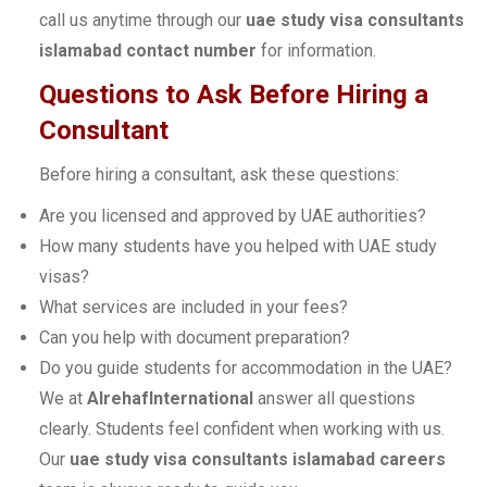
call us anytime through our
uae study visa consultants
islamabad contact number
for information.
Questions to Ask Before Hiring a
Consultant
Before hiring a consultant, ask these questions:
Are you licensed and approved by UAE authorities?
How many students have you helped with UAE study
visas?
What services are included in your fees?
Can you help with document preparation?
Do you guide students for accommodation in the UAE?
We at
AlrehafInternational
answer all questions
clearly. Students feel confident when working with us.
Our
uae study visa consultants islamabad careers