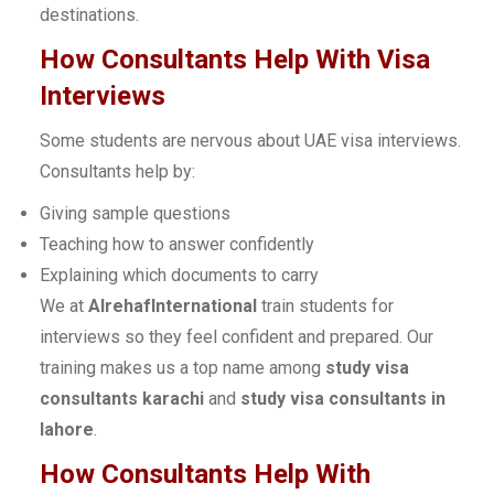
destinations.
How Consultants Help With Visa
Interviews
Some students are nervous about UAE visa interviews.
Consultants help by:
Giving sample questions
Teaching how to answer confidently
Explaining which documents to carry
We at
AlrehafInternational
train students for
interviews so they feel confident and prepared. Our
training makes us a top name among
study visa
consultants karachi
and
study visa consultants in
lahore
.
How Consultants Help With