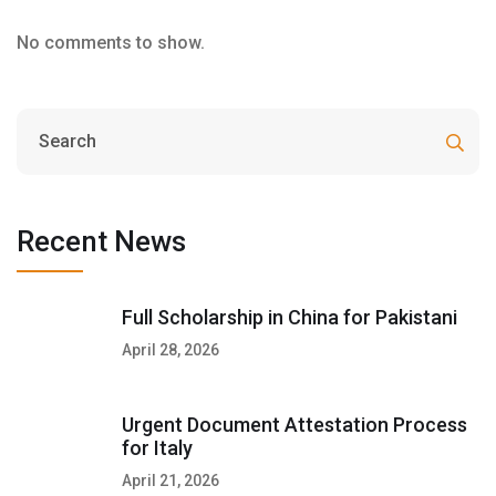
No comments to show.
Recent News
Full Scholarship in China for Pakistani
April 28, 2026
Urgent Document Attestation Process
for Italy
April 21, 2026