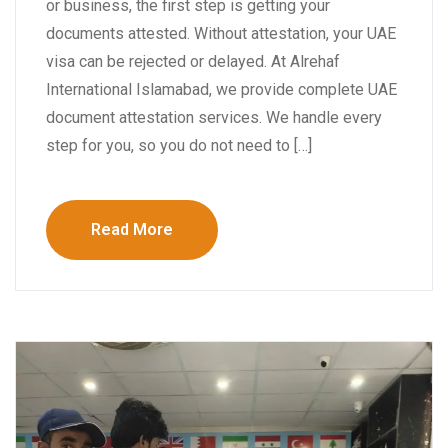
or business, the first step is getting your
documents attested. Without attestation, your UAE
visa can be rejected or delayed. At Alrehaf
International Islamabad, we provide complete UAE
document attestation services. We handle every
step for you, so you do not need to […]
Read More