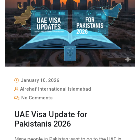
January 10, 2026
Alrehaf International Islamabad
No Comments
UAE Visa Update for
Pakistanis 2026
Many people in Pakistan want to go to the UAE in