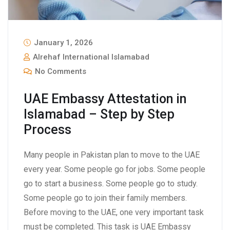
January 1, 2026
Alrehaf International Islamabad
No Comments
UAE Embassy Attestation in
Islamabad – Step by Step
Process
Many people in Pakistan plan to move to the UAE
every year. Some people go for jobs. Some people
go to start a business. Some people go to study.
Some people go to join their family members.
Before moving to the UAE, one very important task
must be completed. This task is UAE Embassy