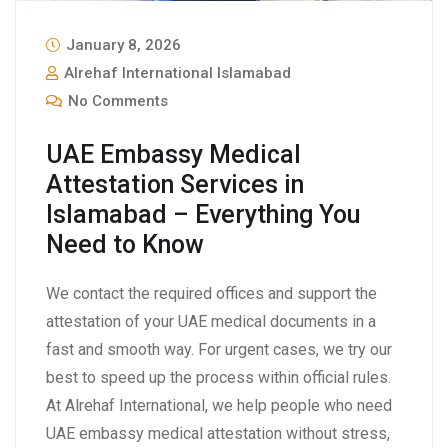
January 8, 2026
Alrehaf International Islamabad
No Comments
UAE Embassy Medical
Attestation Services in
Islamabad – Everything You
Need to Know
We contact the required offices and support the
attestation of your UAE medical documents in a
fast and smooth way. For urgent cases, we try our
best to speed up the process within official rules.
At Alrehaf International, we help people who need
UAE embassy medical attestation without stress,