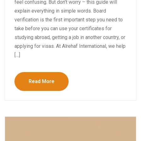
feel confusing. But don’t worry – this guide will
explain everything in simple words. Board
verification is the first important step you need to
take before you can use your certificates for
studying abroad, getting a job in another country, or
applying for visas. At Alrehaf International, we help
[…]
Read More