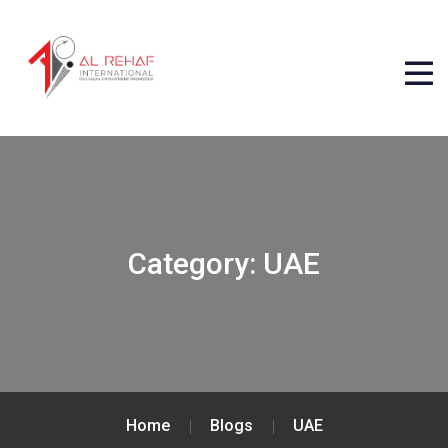
Category:
UAE
Home
Blogs
UAE