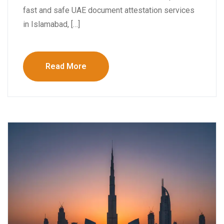
fast and safe UAE document attestation services
in Islamabad, […]
Read More