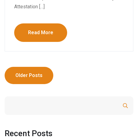
Attestation […]
Read More
Older Posts
Search
Recent Posts