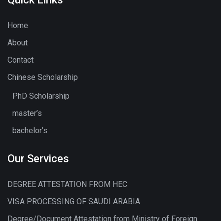
Home
About
Contact
Chinese Scholarship
PhD Scholarship
master’s
bachelor’s
Our Services
DEGREE ATTESTATION FROM HEC
VISA PROCESSING OF SAUDI ARABIA
Degree/Document Attestation from Ministry of Foreign