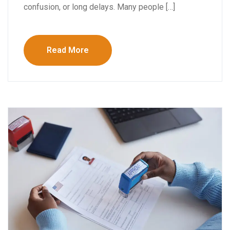
confusion, or long delays. Many people […]
Read More