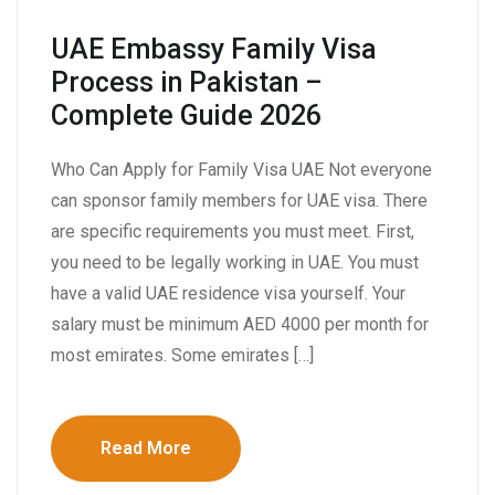
UAE Embassy Family Visa
Process in Pakistan –
Complete Guide 2026
Who Can Apply for Family Visa UAE Not everyone
can sponsor family members for UAE visa. There
are specific requirements you must meet. First,
you need to be legally working in UAE. You must
have a valid UAE residence visa yourself. Your
salary must be minimum AED 4000 per month for
most emirates. Some emirates […]
Read More