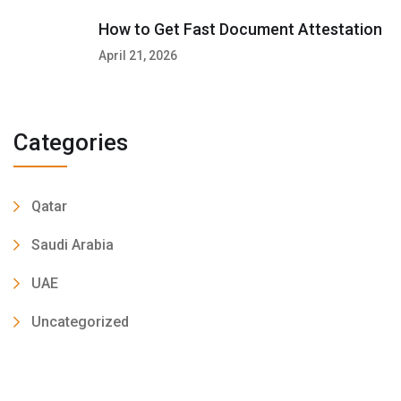
How to Get Fast Document Attestation
April 21, 2026
Categories
Qatar
Saudi Arabia
UAE
Uncategorized