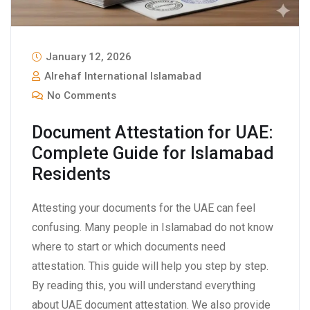
January 12, 2026
Alrehaf International Islamabad
No Comments
Document Attestation for UAE:
Complete Guide for Islamabad
Residents
Attesting your documents for the UAE can feel
confusing. Many people in Islamabad do not know
where to start or which documents need
attestation. This guide will help you step by step.
By reading this, you will understand everything
about UAE document attestation. We also provide