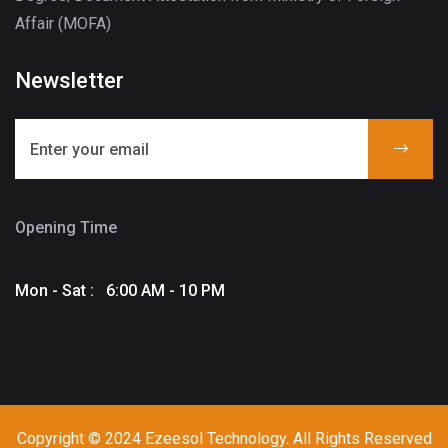
Affair (MOFA)
Newsletter
Opening Time
Mon - Sat : 6:00 AM - 10 PM
Copyright © 2024 Ezeesol Technology. All Rights Reserved