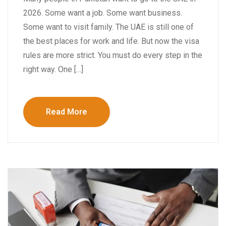
2026. Some want a job. Some want business.
Some want to visit family. The UAE is still one of
the best places for work and life. But now the visa
rules are more strict. You must do every step in the
right way. One […]
Read More