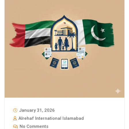
January 31, 2026
Alrehaf International Islamabad
No Comments