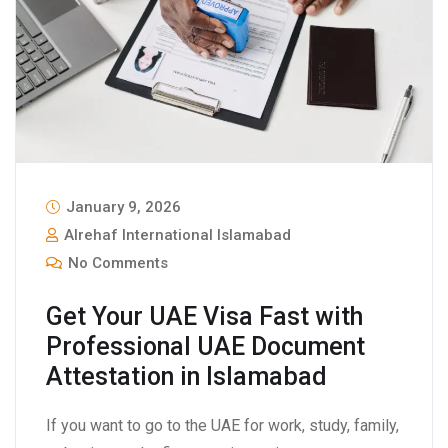
January 9, 2026
Alrehaf International Islamabad
No Comments
Get Your UAE Visa Fast with
Professional UAE Document
Attestation in Islamabad
If you want to go to the UAE for work, study, family,