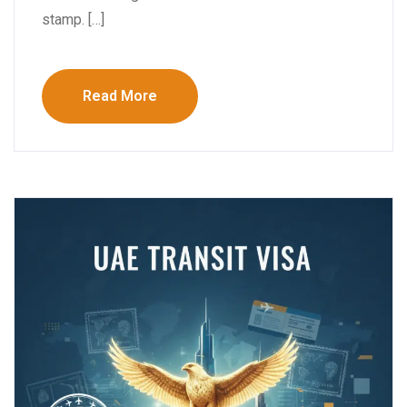
stamp. […]
Read More