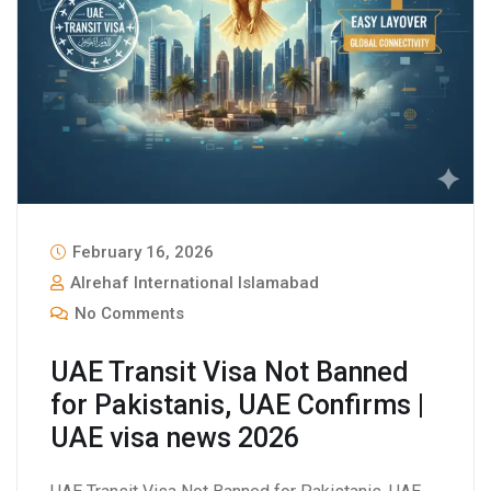
February 16, 2026
Alrehaf International Islamabad
No Comments
UAE Transit Visa Not Banned
for Pakistanis, UAE Confirms |
UAE visa news 2026