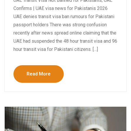
UAE Transit Visa Not Banned for Pakistanis, UAE
Confirms | UAE visa news for Pakistanis 2026
UAE denies transit visa ban rumours for Pakistani
passport holders There was strong confusion
recently after news spread online claiming that the
UAE had suspended the 48 hour transit visa and 96
hour transit visa for Pakistani citizens. […]
Read More