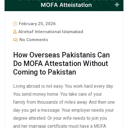
February 25, 2026
Alrehaf International Islamabad
No Comments
How Overseas Pakistanis Can
Do MOFA Attestation Without
Coming to Pakistan
Living abroad is not easy. You work hard every day.
You send money home. You take care of your
family from thousands of miles away. And then one
day you get a message. Your employer needs your
degree attested. Or your wife needs to join you
and her marriage certificate must have a MOFA