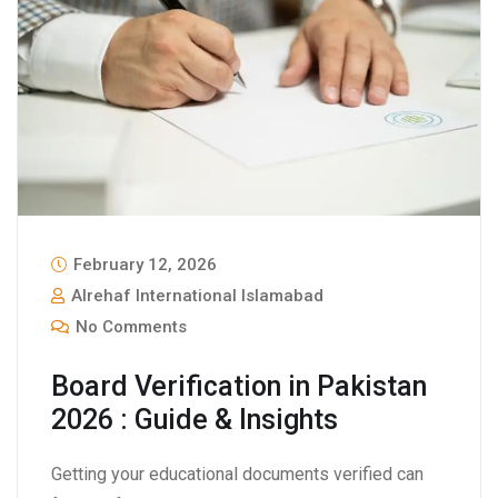
February 12, 2026
Alrehaf International Islamabad
No Comments
Board Verification in Pakistan
2026 : Guide & Insights
Getting your educational documents verified can