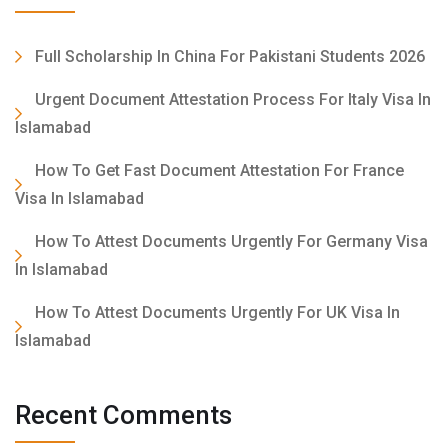
Full Scholarship In China For Pakistani Students 2026
Urgent Document Attestation Process For Italy Visa In
Islamabad
How To Get Fast Document Attestation For France
Visa In Islamabad
How To Attest Documents Urgently For Germany Visa
In Islamabad
How To Attest Documents Urgently For UK Visa In
Islamabad
Recent Comments