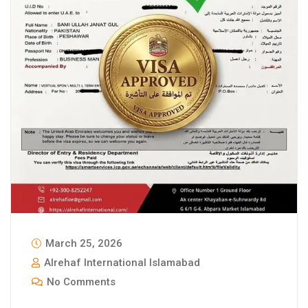
March 25, 2026
Alrehaf International Islamabad
No Comments