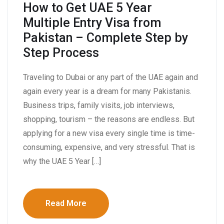
How to Get UAE 5 Year
Multiple Entry Visa from
Pakistan – Complete Step by
Step Process
Traveling to Dubai or any part of the UAE again and
again every year is a dream for many Pakistanis.
Business trips, family visits, job interviews,
shopping, tourism – the reasons are endless. But
applying for a new visa every single time is time-
consuming, expensive, and very stressful. That is
why the UAE 5 Year […]
Read More