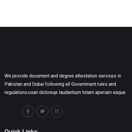
We provide document and degree attestation services in
Pakistan and Dubai following all Government rules and
regulations.usan doloreqe laudantium totam aperiam eaque.
Quick Links