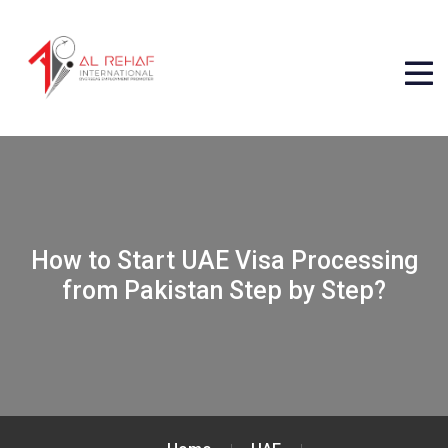
How to Start UAE Visa Processing
from Pakistan Step by Step?