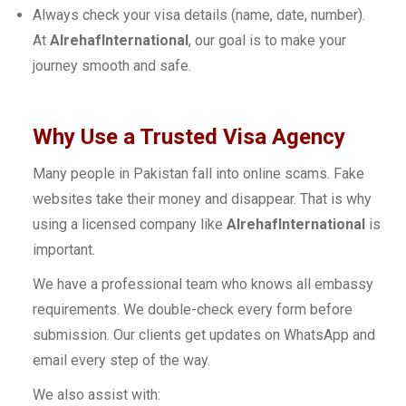
Always check your visa details (name, date, number).
At
AlrehafInternational
, our goal is to make your
journey smooth and safe.
Why Use a Trusted Visa Agency
Many people in Pakistan fall into online scams. Fake
websites take their money and disappear. That is why
using a licensed company like
AlrehafInternational
is
important.
We have a professional team who knows all embassy
requirements. We double-check every form before
submission. Our clients get updates on WhatsApp and
email every step of the way.
We also assist with: