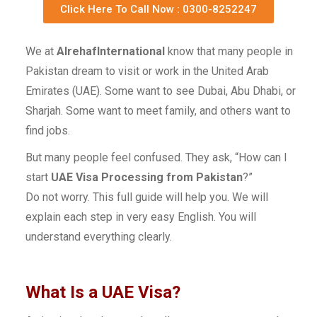
Click Here To Call Now : 0300-8252247
We at
AlrehafInternational
know that many people in
Pakistan dream to visit or work in the United Arab
Emirates (UAE). Some want to see Dubai, Abu Dhabi, or
Sharjah. Some want to meet family, and others want to
find jobs.
But many people feel confused. They ask, “How can I
start
UAE Visa Processing from Pakistan
?”
Do not worry. This full guide will help you. We will
explain each step in very easy English. You will
understand everything clearly.
What Is a UAE Visa?