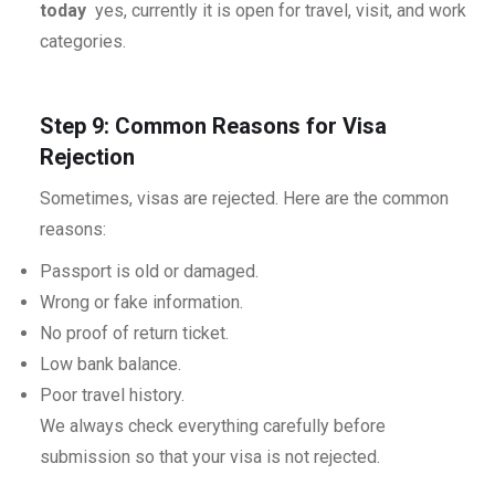
today
yes, currently it is open for travel, visit, and work
categories.
Step 9: Common Reasons for Visa
Rejection
Sometimes, visas are rejected. Here are the common
reasons:
Passport is old or damaged.
Wrong or fake information.
No proof of return ticket.
Low bank balance.
Poor travel history.
We always check everything carefully before
submission so that your visa is not rejected.