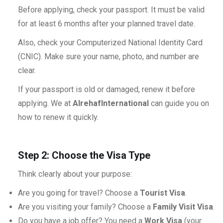
Before applying, check your passport. It must be valid
for at least 6 months after your planned travel date.
Also, check your Computerized National Identity Card
(CNIC). Make sure your name, photo, and number are
clear.
If your passport is old or damaged, renew it before
applying. We at
AlrehafInternational
can guide you on
how to renew it quickly.
Step 2: Choose the Visa Type
Think clearly about your purpose:
Are you going for travel? Choose a
Tourist Visa
.
Are you visiting your family? Choose a
Family Visit Visa
.
Do you have a job offer? You need a
Work Visa
(your