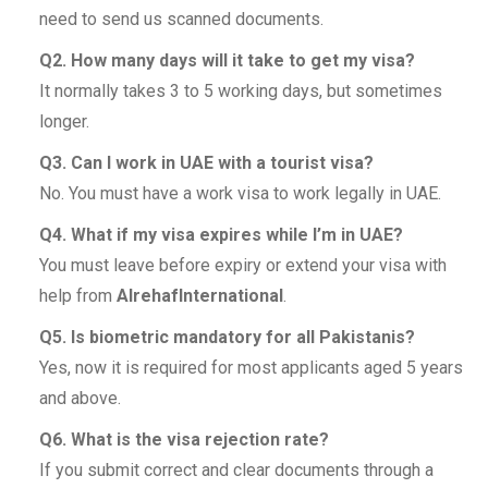
need to send us scanned documents.
Q2. How many days will it take to get my visa?
It normally takes 3 to 5 working days, but sometimes
longer.
Q3. Can I work in UAE with a tourist visa?
No. You must have a work visa to work legally in UAE.
Q4. What if my visa expires while I’m in UAE?
You must leave before expiry or extend your visa with
help from
AlrehafInternational
.
Q5. Is biometric mandatory for all Pakistanis?
Yes, now it is required for most applicants aged 5 years
and above.
Q6. What is the visa rejection rate?
If you submit correct and clear documents through a