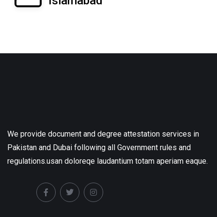
Islamabad
We provide document and degree attestation services in
Pakistan and Dubai following all Government rules and
regulations.usan doloreqe laudantium totam aperiam eaque.