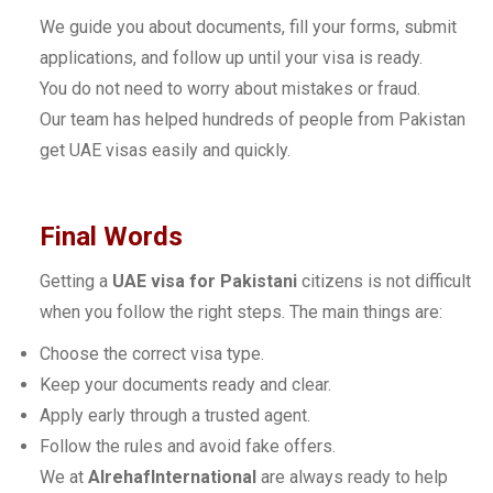
We guide you about documents, fill your forms, submit
applications, and follow up until your visa is ready.
You do not need to worry about mistakes or fraud.
Our team has helped hundreds of people from Pakistan
get UAE visas easily and quickly.
Final Words
Getting a
UAE visa for Pakistani
citizens is not difficult
when you follow the right steps. The main things are:
Choose the correct visa type.
Keep your documents ready and clear.
Apply early through a trusted agent.
Follow the rules and avoid fake offers.
We at
AlrehafInternational
are always ready to help