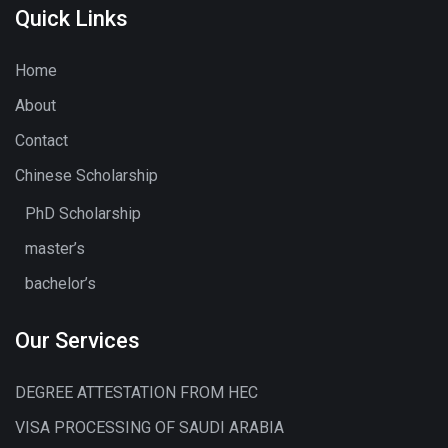
Quick Links
Home
About
Contact
Chinese Scholarship
PhD Scholarship
master’s
bachelor’s
Our Services
DEGREE ATTESTATION FROM HEC
VISA PROCESSING OF SAUDI ARABIA