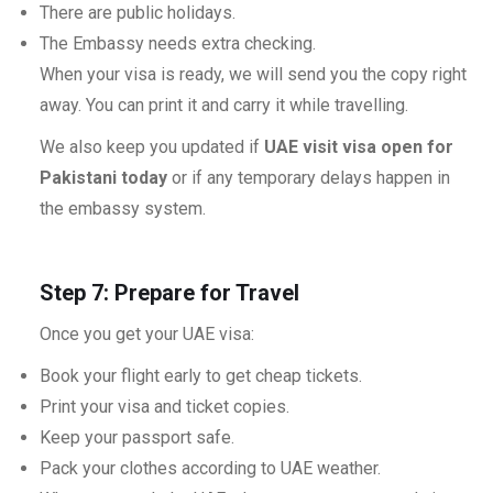
There are public holidays.
The Embassy needs extra checking.
When your visa is ready, we will send you the copy right
away. You can print it and carry it while travelling.
We also keep you updated if
UAE visit visa open for
Pakistani today
or if any temporary delays happen in
the embassy system.
Step 7: Prepare for Travel
Once you get your UAE visa:
Book your flight early to get cheap tickets.
Print your visa and ticket copies.
Keep your passport safe.
Pack your clothes according to UAE weather.