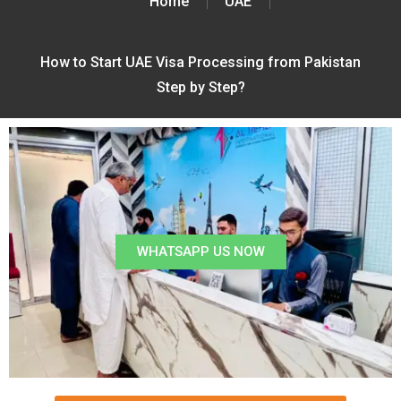
Home
UAE
How to Start UAE Visa Processing from Pakistan
Step by Step?
WHATSAPP US NOW