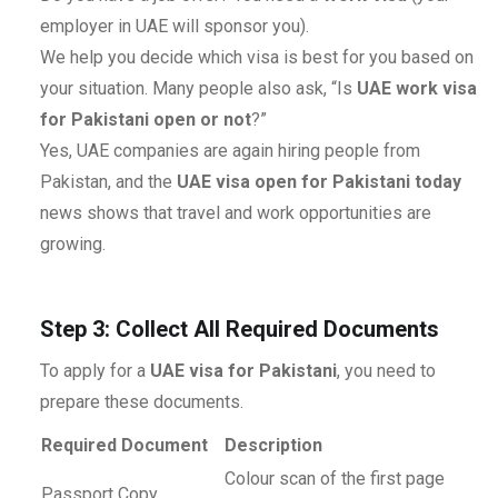
employer in UAE will sponsor you).
We help you decide which visa is best for you based on
your situation. Many people also ask, “Is
UAE work visa
for Pakistani open or not
?”
Yes, UAE companies are again hiring people from
Pakistan, and the
UAE visa open for Pakistani today
news shows that travel and work opportunities are
growing.
Step 3: Collect All Required Documents
To apply for a
UAE visa for Pakistani
, you need to
prepare these documents.
Required Document
Description
Colour scan of the first page
Passport Copy