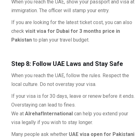
When you reach the UAE, show your passport and visa at
immigration. The officer will stamp your entry.
If you are looking for the latest ticket cost, you can also
check
visit visa for Dubai for 3 months price in
Pakistan
to plan your travel budget.
Step 8: Follow UAE Laws and Stay Safe
When you reach the UAE, follow the rules. Respect the
local culture. Do not overstay your visa.
If your visa is for 30 days, leave or renew before it ends.
Overstaying can lead to fines.
We at
AlrehafInternational
can help you extend your
visa legally if you wish to stay longer.
Many people ask whether
UAE visa open for Pakistani