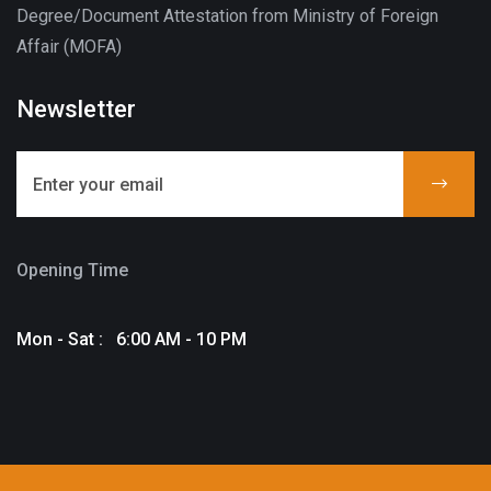
Degree/Document Attestation from Ministry of Foreign
Affair (MOFA)
Newsletter
Opening Time
Mon - Sat : 6:00 AM - 10 PM