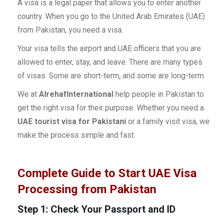
A visa is a legal paper that allows you to enter another
country. When you go to the United Arab Emirates (UAE)
from Pakistan, you need a visa.
Your visa tells the airport and UAE officers that you are
allowed to enter, stay, and leave. There are many types
of visas. Some are short-term, and some are long-term.
We at
AlrehafInternational
help people in Pakistan to
get the right visa for their purpose. Whether you need a
UAE tourist visa for Pakistani
or a family visit visa, we
make the process simple and fast.
Complete Guide to Start UAE Visa
Processing from Pakistan
Step 1: Check Your Passport and ID