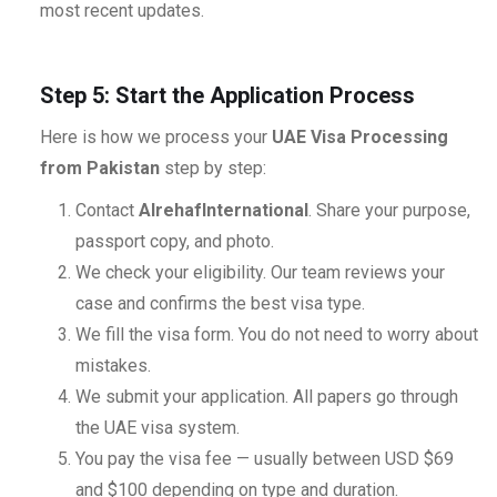
most recent updates.
Step 5: Start the Application Process
Here is how we process your
UAE Visa Processing
from Pakistan
step by step:
Contact
AlrehafInternational
. Share your purpose,
passport copy, and photo.
We check your eligibility. Our team reviews your
case and confirms the best visa type.
We fill the visa form. You do not need to worry about
mistakes.
We submit your application. All papers go through
the UAE visa system.
You pay the visa fee — usually between USD $69
and $100 depending on type and duration.