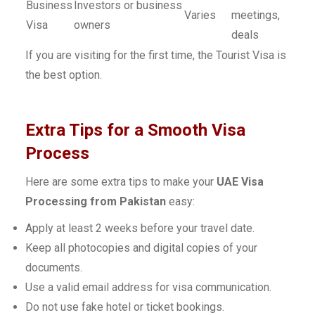
Business
Investors or business
Varies
meetings,
Visa
owners
deals
If you are visiting for the first time, the Tourist Visa is
the best option.
Extra Tips for a Smooth Visa
Process
Here are some extra tips to make your
UAE Visa
Processing from Pakistan
easy:
Apply at least 2 weeks before your travel date.
Keep all photocopies and digital copies of your
documents.
Use a valid email address for visa communication.
Do not use fake hotel or ticket bookings.