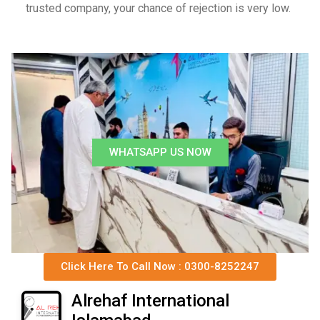
trusted company, your chance of rejection is very low.
WHATSAPP US NOW
Click Here To Call Now : 0300-8252247
Alrehaf International