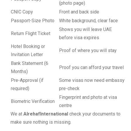
(photo page)
CNIC Copy
Front and back side
Passport-Size Photo
White background, clear face
Shows you will leave UAE
Return Flight Ticket
before visa expires
Hotel Booking or
Proof of where you will stay
Invitation Letter
Bank Statement (6
Proof you can afford your travel
Months)
Pre-Approval (if
Some visas now need embassy
required)
pre-check
Fingerprint and photo at visa
Biometric Verification
centre
We at
AlrehafInternational
check your documents to
make sure nothing is missing.