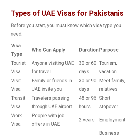
Types of UAE Visas for Pakistanis
Before you start, you must know which visa type you
need.
Visa
Who Can Apply
Duration
Purpose
Type
Tourist
Anyone visiting UAE
30 or 60
Tourism,
Visa
for travel
days
vacation
Visit
Family or friends in
30 or 90
Meet family,
Visa
UAE invite you
days
relatives
Transit
Travelers passing
48 or 96
Short
Visa
through UAE airport
hours
stopover
Work
People with job
2 years
Employment
Visa
offers in UAE
Business