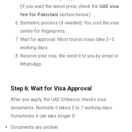
(If you want the latest price, check the
UAE visa
fee for Pakistani
section below.)
Biometric process (if needed). You visit the visa
centre for fingerprints.
Wait for approval. Most tourist visas take 3–5
working days.
Receive your visa. We send it to you by email or
WhatsApp.
Step 6: Wait for Visa Approval
After you apply, the UAE Embassy checks your
documents. Normally it takes 3 to 7 working days.
Sometimes it can take longer if:
Documents are unclear.