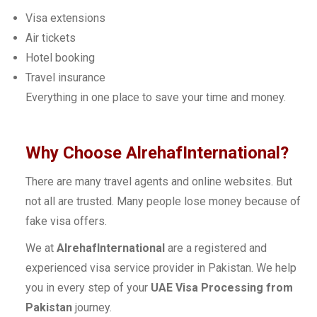
Visa extensions
Air tickets
Hotel booking
Travel insurance
Everything in one place to save your time and money.
Why Choose AlrehafInternational?
There are many travel agents and online websites. But
not all are trusted. Many people lose money because of
fake visa offers.
We at
AlrehafInternational
are a registered and
experienced visa service provider in Pakistan. We help
you in every step of your
UAE Visa Processing from
Pakistan
journey.