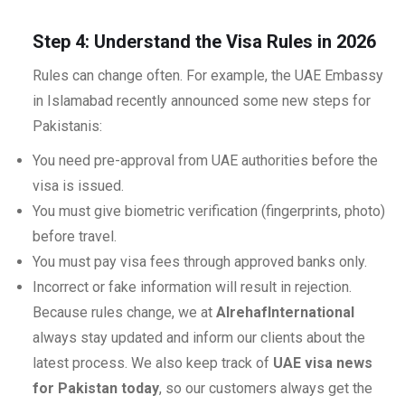
Step 4: Understand the Visa Rules in 2026
Rules can change often. For example, the UAE Embassy
in Islamabad recently announced some new steps for
Pakistanis:
You need pre-approval from UAE authorities before the
visa is issued.
You must give biometric verification (fingerprints, photo)
before travel.
You must pay visa fees through approved banks only.
Incorrect or fake information will result in rejection.
Because rules change, we at
AlrehafInternational
always stay updated and inform our clients about the
latest process. We also keep track of
UAE visa news
for Pakistan today
, so our customers always get the