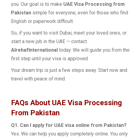
you. Our goal is to make
UAE Visa Processing from
Pakistan
simple for everyone, even for those who find
English or paperwork difficult.
So, if you want to visit Dubai, meet your loved ones, or
start a new job in the UAE — contact
AlrehafInternational
today. We will guide you from the
first step until your visa is approved.
Your dream trip is just a few steps away. Start now and
travel with peace of mind.
FAQs About UAE Visa Processing
From Pakistan
Q1. Can I apply for UAE visa online from Pakistan?
Yes. We can help you apply completely online. You only