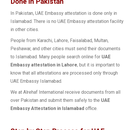
Done in Pakistan
In Pakistan, UAE Embassy attestation is done only in
Islamabad. There is no UAE Embassy attestation facility
in other cities.
People from Karachi, Lahore, Faisalabad, Multan,
Peshawar, and other cities must send their documents
to Islamabad. Many people search online for
UAE
Embassy attestation in Lahore
, but it is important to
know that all attestations are processed only through
UAE Embassy Islamabad.
We at Alrehaf International receive documents from all
over Pakistan and submit them safely to the
UAE
Embassy Attestation in Islamabad
office.