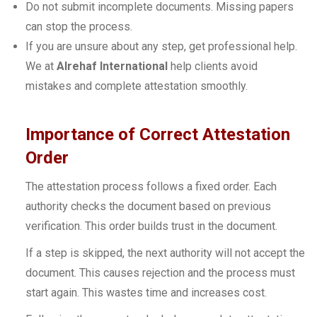
Do not submit incomplete documents. Missing papers
can stop the process.
If you are unsure about any step, get professional help.
We at
Alrehaf International
help clients avoid
mistakes and complete attestation smoothly.
Importance of Correct Attestation
Order
The attestation process follows a fixed order. Each
authority checks the document based on previous
verification. This order builds trust in the document.
If a step is skipped, the next authority will not accept the
document. This causes rejection and the process must
start again. This wastes time and increases cost.