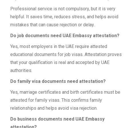
Professional service is not compulsory, but it is very
helpful. It saves time, reduces stress, and helps avoid
mistakes that can cause rejection or delay.
Do job documents need UAE Embassy attestation?
Yes, most employers in the UAE require attested
educational documents for job visas. Attestation proves
that your qualification is real and accepted by UAE
authorities.
Do family visa documents need attestation?
Yes, marriage certificates and birth certificates must be
attested for family visas. This confirms family
relationships and helps avoid visa rejection.
Do business documents need UAE Embassy
attestation?