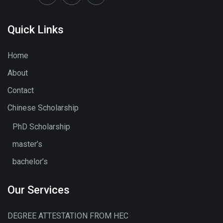
Quick Links
Home
About
Contact
Chinese Scholarship
PhD Scholarship
master’s
bachelor’s
Our Services
DEGREE ATTESTATION FROM HEC