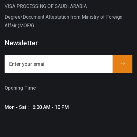
VISA PROCESSING OF SAUDI ARABIA
Degree/Document Attestation from Ministry of Foreign
Affair (MOFA)
Newsletter
Opening Time
Mon - Sat : 6:00 AM - 10 PM