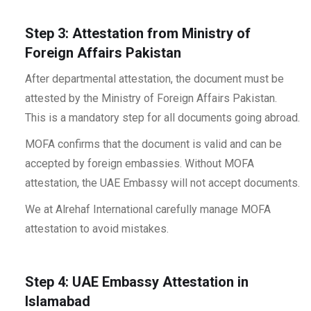
Step 3: Attestation from Ministry of
Foreign Affairs Pakistan
After departmental attestation, the document must be
attested by the Ministry of Foreign Affairs Pakistan.
This is a mandatory step for all documents going abroad.
MOFA confirms that the document is valid and can be
accepted by foreign embassies. Without MOFA
attestation, the UAE Embassy will not accept documents.
We at Alrehaf International carefully manage MOFA
attestation to avoid mistakes.
Step 4: UAE Embassy Attestation in
Islamabad