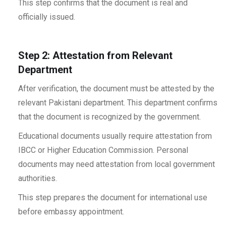
This step confirms that the document is real and
officially issued.
Step 2: Attestation from Relevant
Department
After verification, the document must be attested by the
relevant Pakistani department. This department confirms
that the document is recognized by the government.
Educational documents usually require attestation from
IBCC or Higher Education Commission. Personal
documents may need attestation from local government
authorities.
This step prepares the document for international use
before embassy appointment.