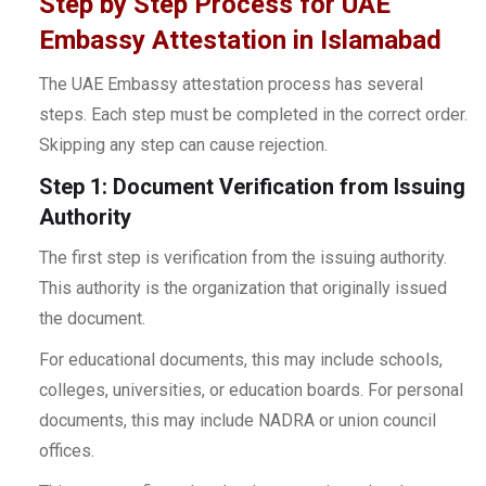
Step by Step Process for UAE
Embassy Attestation in Islamabad
The UAE Embassy attestation process has several
steps. Each step must be completed in the correct order.
Skipping any step can cause rejection.
Step 1: Document Verification from Issuing
Authority
The first step is verification from the issuing authority.
This authority is the organization that originally issued
the document.
For educational documents, this may include schools,
colleges, universities, or education boards. For personal
documents, this may include NADRA or union council
offices.