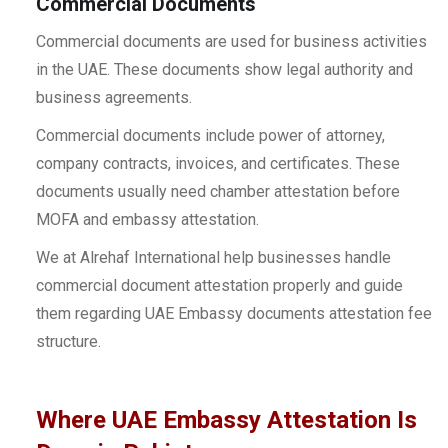
Commercial Documents
Commercial documents are used for business activities
in the UAE. These documents show legal authority and
business agreements.
Commercial documents include power of attorney,
company contracts, invoices, and certificates. These
documents usually need chamber attestation before
MOFA and embassy attestation.
We at Alrehaf International help businesses handle
commercial document attestation properly and guide
them regarding UAE Embassy documents attestation fee
structure.
Where UAE Embassy Attestation Is