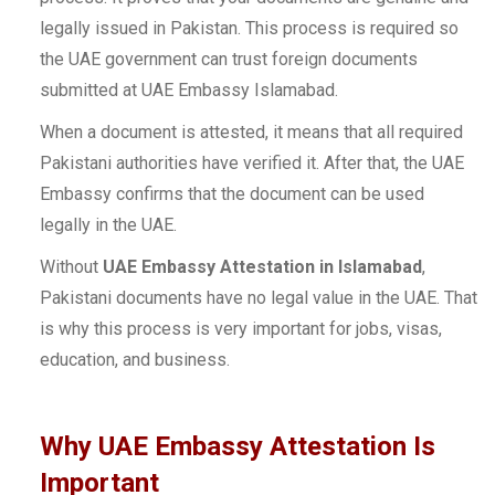
legally issued in Pakistan. This process is required so
the UAE government can trust foreign documents
submitted at UAE Embassy Islamabad.
When a document is attested, it means that all required
Pakistani authorities have verified it. After that, the UAE
Embassy confirms that the document can be used
legally in the UAE.
Without
UAE Embassy Attestation in Islamabad
,
Pakistani documents have no legal value in the UAE. That
is why this process is very important for jobs, visas,
education, and business.
Why UAE Embassy Attestation Is
Important