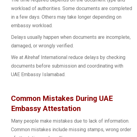
workload of authorities. Some documents are completed
in a few days. Others may take longer depending on
embassy workload.
Delays usually happen when documents are incomplete,
damaged, or wrongly verified.
We at Alrehaf International reduce delays by checking
documents before submission and coordinating with
UAE Embassy Islamabad.
Common Mistakes During UAE
Embassy Attestation
Many people make mistakes due to lack of information.
Common mistakes include missing stamps, wrong order