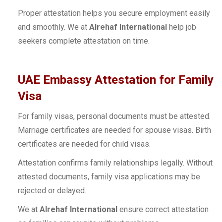
Proper attestation helps you secure employment easily
and smoothly. We at
Alrehaf International
help job
seekers complete attestation on time.
UAE Embassy Attestation for Family
Visa
For family visas, personal documents must be attested.
Marriage certificates are needed for spouse visas. Birth
certificates are needed for child visas.
Attestation confirms family relationships legally. Without
attested documents, family visa applications may be
rejected or delayed.
We at
Alrehaf International
ensure correct attestation