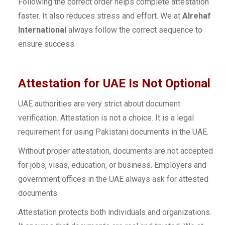
Following the correct order helps complete attestation
faster. It also reduces stress and effort. We at
Alrehaf
International
always follow the correct sequence to
ensure success.
Attestation for UAE Is Not Optional
UAE authorities are very strict about document
verification. Attestation is not a choice. It is a legal
requirement for using Pakistani documents in the UAE.
Without proper attestation, documents are not accepted
for jobs, visas, education, or business. Employers and
government offices in the UAE always ask for attested
documents.
Attestation protects both individuals and organizations.