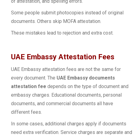
of attestation, and spelling errors.
Some people submit photocopies instead of original
documents. Others skip MOFA attestation.
These mistakes lead to rejection and extra cost.
UAE Embassy Attestation Fees
UAE Embassy attestation fees are not the same for
every document. The
UAE Embassy documents
attestation fee
depends on the type of document and
embassy charges. Educational documents, personal
documents, and commercial documents all have
different fees.
In some cases, additional charges apply if documents
need extra verification. Service charges are separate and