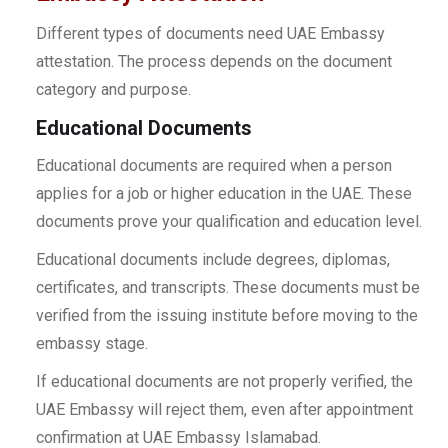
Different types of documents need UAE Embassy
attestation. The process depends on the document
category and purpose.
Educational Documents
Educational documents are required when a person
applies for a job or higher education in the UAE. These
documents prove your qualification and education level.
Educational documents include degrees, diplomas,
certificates, and transcripts. These documents must be
verified from the issuing institute before moving to the
embassy stage.
If educational documents are not properly verified, the
UAE Embassy will reject them, even after appointment
confirmation at UAE Embassy Islamabad.