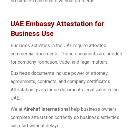
so families can reunite without problems.
UAE Embassy Attestation for
Business Use
Business activities in the UAE require attested
commercial documents. These documents are needed
for company formation, trade, and legal matters.
Business documents include power of attorney,
agreements, contracts, and company certificates.
Attestation gives these documents legal value in the
UAE.
We at
Alrehaf International
help business owners
complete attestation correctly so business activities
can start without delays.