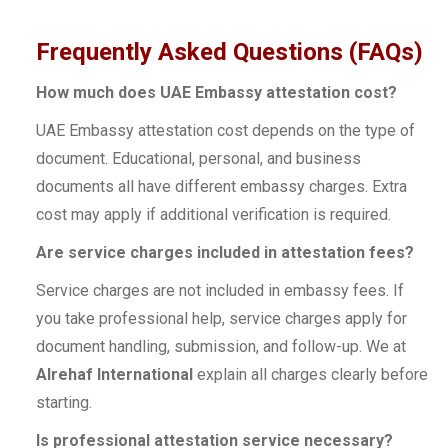
Frequently Asked Questions (FAQs)
How much does UAE Embassy attestation cost?
UAE Embassy attestation cost depends on the type of
document. Educational, personal, and business
documents all have different embassy charges. Extra
cost may apply if additional verification is required.
Are service charges included in attestation fees?
Service charges are not included in embassy fees. If
you take professional help, service charges apply for
document handling, submission, and follow-up. We at
Alrehaf International
explain all charges clearly before
starting.
Is professional attestation service necessary?