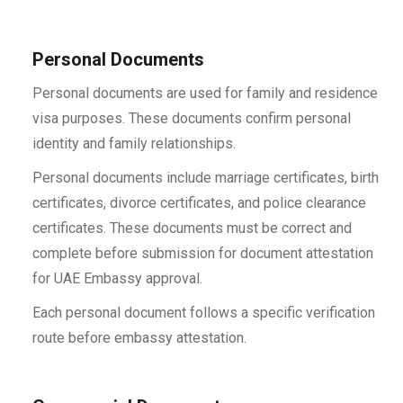
Personal Documents
Personal documents are used for family and residence
visa purposes. These documents confirm personal
identity and family relationships.
Personal documents include marriage certificates, birth
certificates, divorce certificates, and police clearance
certificates. These documents must be correct and
complete before submission for document attestation
for UAE Embassy approval.
Each personal document follows a specific verification
route before embassy attestation.