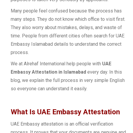
Many people feel confused because the process has
many steps. They do not know which office to visit first.
They also worry about mistakes, delays, and waste of
time. People from different cities often search for UAE
Embassy Islamabad details to understand the correct
process.
We at Alrehaf International help people with
UAE
Embassy Attestation in Islamabad
every day. In this
blog, we explain the full process in very simple English
so everyone can understand it easily.
What Is UAE Embassy Attestation
UAE Embassy attestation is an official verification
process. It proves that your documents are genuine and