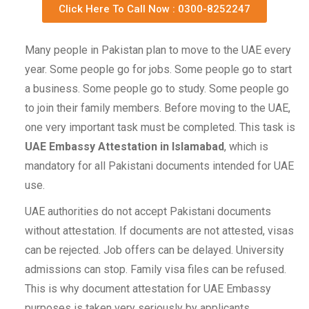
Click Here To Call Now : 0300-8252247
Many people in Pakistan plan to move to the UAE every
year. Some people go for jobs. Some people go to start
a business. Some people go to study. Some people go
to join their family members. Before moving to the UAE,
one very important task must be completed. This task is
UAE Embassy Attestation in Islamabad
, which is
mandatory for all Pakistani documents intended for UAE
use.
UAE authorities do not accept Pakistani documents
without attestation. If documents are not attested, visas
can be rejected. Job offers can be delayed. University
admissions can stop. Family visa files can be refused.
This is why document attestation for UAE Embassy
purposes is taken very seriously by applicants.