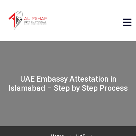
UAE Embassy Attestation in
Islamabad – Step by Step Process