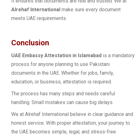
It ensures that documents are real and trusted. We at
Alrehaf International
make sure every document
meets UAE requirements.
Conclusion
UAE Embassy Attestation in Islamabad
is a mandatory
process for anyone planning to use Pakistani
documents in the UAE. Whether for jobs, family,
education, or business, attestation is required.
The process has many steps and needs careful
handling. Small mistakes can cause big delays.
We at Alrehaf International believe in clear guidance and
honest service. With proper attestation, your journey to
the UAE becomes simple, legal, and stress-free.