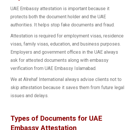
UAE Embassy attestation is important because it
protects both the document holder and the UAE
authorities. It helps stop fake documents and fraud.
Attestation is required for employment visas, residence
visas, family visas, education, and business purposes.
Employers and government offices in the UAE always
ask for attested documents along with embassy
verification from UAE Embassy Islamabad.
We at Alrehaf International always advise clients not to
skip attestation because it saves them from future legal
issues and delays.
Types of Documents for UAE
Embassy Attestation