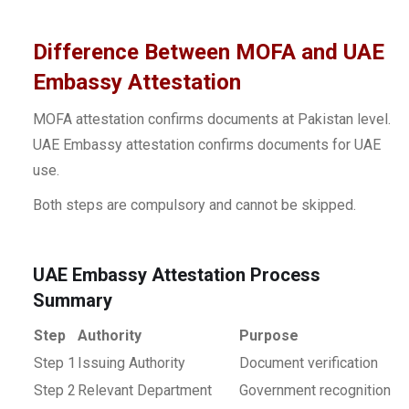
Difference Between MOFA and UAE
Embassy Attestation
MOFA attestation confirms documents at Pakistan level.
UAE Embassy attestation confirms documents for UAE
use.
Both steps are compulsory and cannot be skipped.
UAE Embassy Attestation Process
Summary
Step
Authority
Purpose
Step 1
Issuing Authority
Document verification
Step 2
Relevant Department
Government recognition