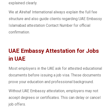
explained clearly.
We at Alrehaf International always explain the full fee
structure and also guide clients regarding UAE Embassy
Islamabad attestation Contact Number for official
confirmation.
UAE Embassy Attestation for Jobs
in UAE
Most employers in the UAE ask for attested educational
documents before issuing a job visa. These documents
prove your education and professional background.
Without UAE Embassy attestation, employers may not
accept degrees or certificates. This can delay or cancel
job offers.