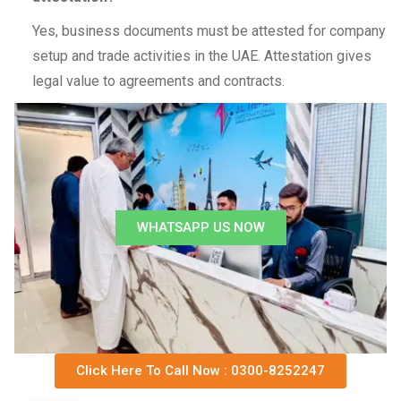
Yes, business documents must be attested for company
setup and trade activities in the UAE. Attestation gives
legal value to agreements and contracts.
WHATSAPP US NOW
Click Here To Call Now : 0300-8252247