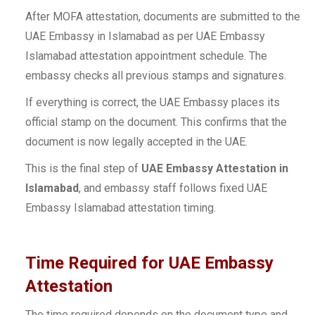
After MOFA attestation, documents are submitted to the
UAE Embassy in Islamabad as per UAE Embassy
Islamabad attestation appointment schedule. The
embassy checks all previous stamps and signatures.
If everything is correct, the UAE Embassy places its
official stamp on the document. This confirms that the
document is now legally accepted in the UAE.
This is the final step of
UAE Embassy Attestation in
Islamabad
, and embassy staff follows fixed UAE
Embassy Islamabad attestation timing.
Time Required for UAE Embassy
Attestation
The time required depends on the document type and