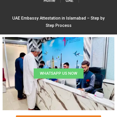
Home
UAE
UAE Embassy Attestation in Islamabad – Step by
Step Process
WHATSAPP US NOW