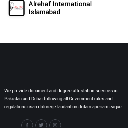
Alrehaf International
Islamabad
We provide document and degree attestation services in
Pakistan and Dubai following all Government rules and
regulations.usan doloreqe laudantium totam aperiam eaque.