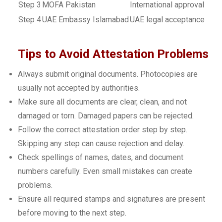
Step 3
MOFA Pakistan
International approval
Step 4
UAE Embassy Islamabad
UAE legal acceptance
Tips to Avoid Attestation Problems
Always submit original documents. Photocopies are
usually not accepted by authorities.
Make sure all documents are clear, clean, and not
damaged or torn. Damaged papers can be rejected.
Follow the correct attestation order step by step.
Skipping any step can cause rejection and delay.
Check spellings of names, dates, and document
numbers carefully. Even small mistakes can create
problems.
Ensure all required stamps and signatures are present
before moving to the next step.