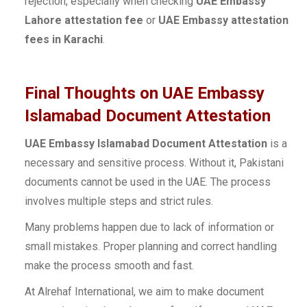
rejection, especially when checking
UAE Embassy
Lahore attestation fee
or
UAE Embassy attestation
fees in Karachi
.
Final Thoughts on UAE Embassy
Islamabad Document Attestation
UAE Embassy Islamabad Document Attestation
is a
necessary and sensitive process. Without it, Pakistani
documents cannot be used in the UAE. The process
involves multiple steps and strict rules.
Many problems happen due to lack of information or
small mistakes. Proper planning and correct handling
make the process smooth and fast.
At Alrehaf International, we aim to make document