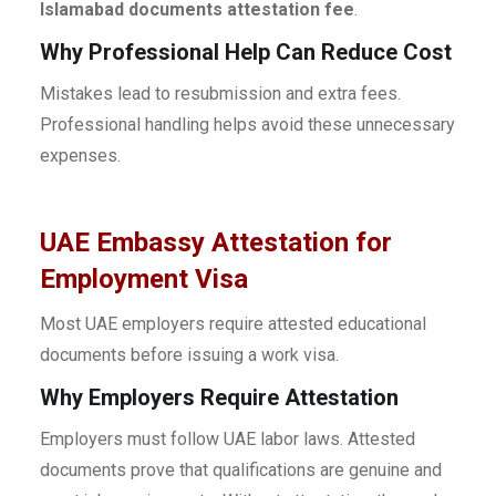
Islamabad documents attestation fee
.
Why Professional Help Can Reduce Cost
Mistakes lead to resubmission and extra fees.
Professional handling helps avoid these unnecessary
expenses.
UAE Embassy Attestation for
Employment Visa
Most UAE employers require attested educational
documents before issuing a work visa.
Why Employers Require Attestation
Employers must follow UAE labor laws. Attested
documents prove that qualifications are genuine and