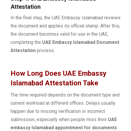
Attestation
In the final step, the UAE Embassy Islamabad reviews
the document and applies its official stamp. After this,
the document becomes valid for use in the UAE,
completing the
UAE Embassy Islamabad Document
Attestation
process.
How Long Does UAE Embassy
Islamabad Attestation Take
The time required depends on the document type and
current workload at different offices. Delays usually
happen due to missing verification or incorrect
submission, especially when people miss their
UAE
embassy Islamabad appointment for documents