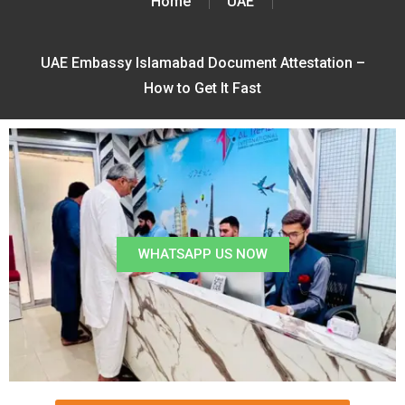
Home
UAE
UAE Embassy Islamabad Document Attestation –
How to Get It Fast
WHATSAPP US NOW