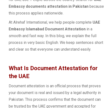
Embassy documents attestation in Pakistan
because
this process applies nationwide.
At Alrehaf International, we help people complete
UAE
Embassy Islamabad Document Attestation
in a
smooth and fast way. In this blog, we explain the full
process in very basic English. We keep sentences short
and clear so that everyone can understand easily.
What Is Document Attestation for
the UAE
Document attestation is an official process that proves
your document is real and issued by a legal authority in
Pakistan. This process confirms that the document can
be trusted by the UAE government and accepted for