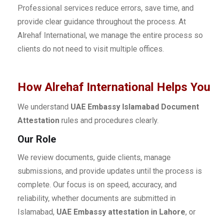
Professional services reduce errors, save time, and
provide clear guidance throughout the process. At
Alrehaf International, we manage the entire process so
clients do not need to visit multiple offices.
How Alrehaf International Helps You
We understand
UAE Embassy Islamabad Document
Attestation
rules and procedures clearly.
Our Role
We review documents, guide clients, manage
submissions, and provide updates until the process is
complete. Our focus is on speed, accuracy, and
reliability, whether documents are submitted in
Islamabad,
UAE Embassy attestation in Lahore
, or