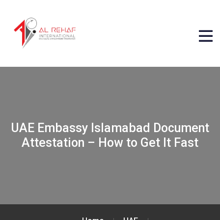
UAE Embassy Islamabad Document
Attestation – How to Get It Fast