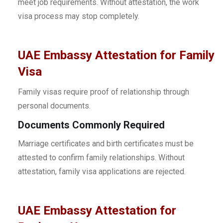
meet job requirements. Without attestation, the work
visa process may stop completely.
UAE Embassy Attestation for Family
Visa
Family visas require proof of relationship through
personal documents.
Documents Commonly Required
Marriage certificates and birth certificates must be
attested to confirm family relationships. Without
attestation, family visa applications are rejected.
UAE Embassy Attestation for