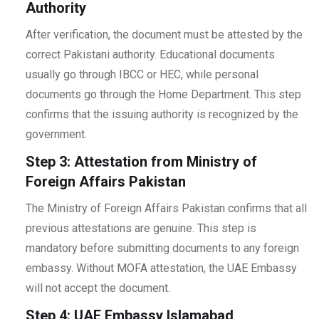
Authority
After verification, the document must be attested by the
correct Pakistani authority. Educational documents
usually go through IBCC or HEC, while personal
documents go through the Home Department. This step
confirms that the issuing authority is recognized by the
government.
Step 3: Attestation from Ministry of
Foreign Affairs Pakistan
The Ministry of Foreign Affairs Pakistan confirms that all
previous attestations are genuine. This step is
mandatory before submitting documents to any foreign
embassy. Without MOFA attestation, the UAE Embassy
will not accept the document.
Step 4: UAE Embassy Islamabad