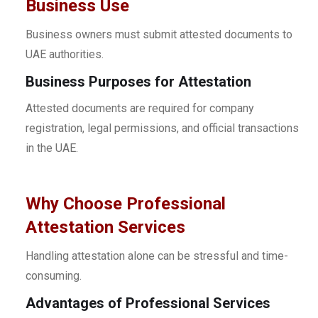
Business Use
Business owners must submit attested documents to
UAE authorities.
Business Purposes for Attestation
Attested documents are required for company
registration, legal permissions, and official transactions
in the UAE.
Why Choose Professional
Attestation Services
Handling attestation alone can be stressful and time-
consuming.
Advantages of Professional Services