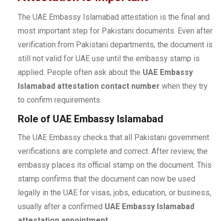
The UAE Embassy Islamabad attestation is the final and
most important step for Pakistani documents. Even after
verification from Pakistani departments, the document is
still not valid for UAE use until the embassy stamp is
applied. People often ask about the
UAE Embassy
Islamabad attestation contact number
when they try
to confirm requirements.
Role of UAE Embassy Islamabad
The UAE Embassy checks that all Pakistani government
verifications are complete and correct. After review, the
embassy places its official stamp on the document. This
stamp confirms that the document can now be used
legally in the UAE for visas, jobs, education, or business,
usually after a confirmed
UAE Embassy Islamabad
attestation appointment
.