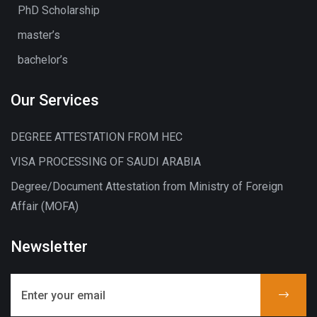
PhD Scholarship
master’s
bachelor’s
Our Services
DEGREE ATTESTATION FROM HEC
VISA PROCESSING OF SAUDI ARABIA
Degree/Document Attestation from Ministry of Foreign
Affair (MOFA)
Newsletter