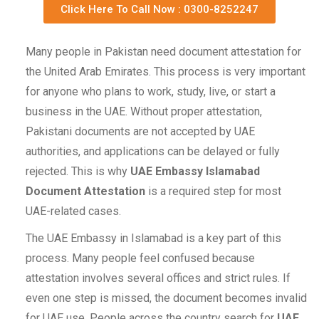
Click Here To Call Now : 0300-8252247
Many people in Pakistan need document attestation for
the United Arab Emirates. This process is very important
for anyone who plans to work, study, live, or start a
business in the UAE. Without proper attestation,
Pakistani documents are not accepted by UAE
authorities, and applications can be delayed or fully
rejected. This is why
UAE Embassy Islamabad
Document Attestation
is a required step for most
UAE-related cases.
The UAE Embassy in Islamabad is a key part of this
process. Many people feel confused because
attestation involves several offices and strict rules. If
even one step is missed, the document becomes invalid
for UAE use. People across the country search for
UAE