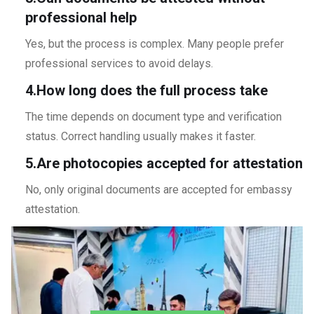
professional help
Yes, but the process is complex. Many people prefer
professional services to avoid delays.
4.How long does the full process take
The time depends on document type and verification
status. Correct handling usually makes it faster.
5.Are photocopies accepted for attestation
No, only original documents are accepted for embassy
attestation.