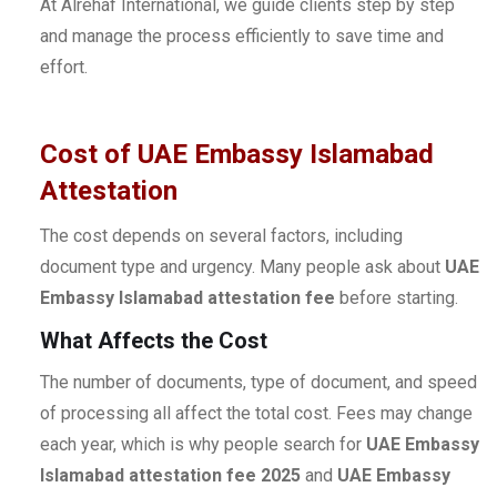
At Alrehaf International, we guide clients step by step
and manage the process efficiently to save time and
effort.
Cost of UAE Embassy Islamabad
Attestation
The cost depends on several factors, including
document type and urgency. Many people ask about
UAE
Embassy Islamabad attestation fee
before starting.
What Affects the Cost
The number of documents, type of document, and speed
of processing all affect the total cost. Fees may change
each year, which is why people search for
UAE Embassy
Islamabad attestation fee 2025
and
UAE Embassy