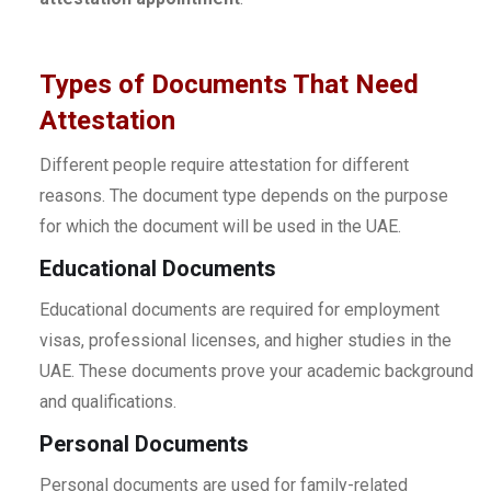
Types of Documents That Need
Attestation
Different people require attestation for different
reasons. The document type depends on the purpose
for which the document will be used in the UAE.
Educational Documents
Educational documents are required for employment
visas, professional licenses, and higher studies in the
UAE. These documents prove your academic background
and qualifications.
Personal Documents
Personal documents are used for family-related