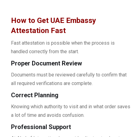
How to Get UAE Embassy
Attestation Fast
Fast attestation is possible when the process is
handled correctly from the start.
Proper Document Review
Documents must be reviewed carefully to confirm that
all required verifications are complete.
Correct Planning
Knowing which authority to visit and in what order saves
a lot of time and avoids confusion.
Professional Support