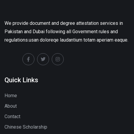
We provide document and degree attestation services in
Pakistan and Dubai following all Government rules and
regulations.usan doloreqe laudantium totam aperiam eaque.
Quick Links
Home
About
Contact
Chinese Scholarship