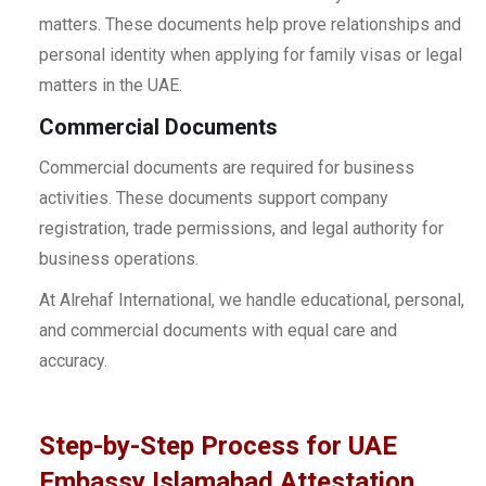
matters. These documents help prove relationships and
personal identity when applying for family visas or legal
matters in the UAE.
Commercial Documents
Commercial documents are required for business
activities. These documents support company
registration, trade permissions, and legal authority for
business operations.
At Alrehaf International, we handle educational, personal,
and commercial documents with equal care and
accuracy.
Step-by-Step Process for UAE
Embassy Islamabad Attestation