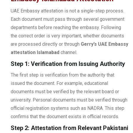
UAE Embassy attestation is not a single-step process.
Each document must pass through several government
departments before reaching the embassy. Following
the correct order is very important, whether documents
are processed directly or through
Gerry’s UAE Embassy
attestation Islamabad
channel.
Step 1: Verification from Issuing Authority
The first step is verification from the authority that
issued the document. For example, educational
documents must be verified by the relevant board or
university. Personal documents must be verified through
official registration systems such as NADRA. This step
confirms that the document exists in official records.
Step 2: Attestation from Relevant Pakistani