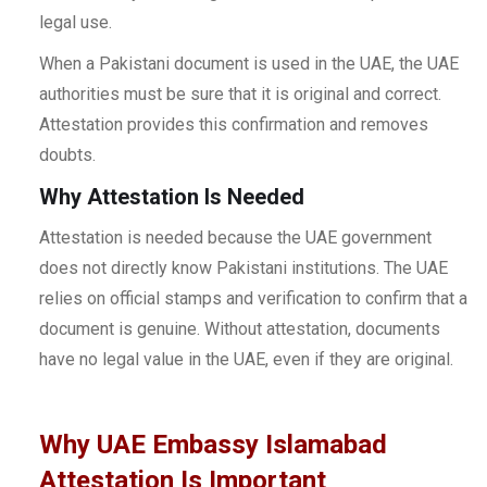
legal use.
When a Pakistani document is used in the UAE, the UAE
authorities must be sure that it is original and correct.
Attestation provides this confirmation and removes
doubts.
Why Attestation Is Needed
Attestation is needed because the UAE government
does not directly know Pakistani institutions. The UAE
relies on official stamps and verification to confirm that a
document is genuine. Without attestation, documents
have no legal value in the UAE, even if they are original.
Why UAE Embassy Islamabad
Attestation Is Important