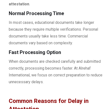
attestation
.
Normal Processing Time
In most cases, educational documents take longer
because they require multiple verifications. Personal
documents usually take less time. Commercial
documents vary based on complexity.
Fast Processing Option
When documents are checked carefully and submitted
correctly, processing becomes faster. At Alrehaf
International, we focus on correct preparation to reduce
unnecessary delays.
Common Reasons for Delay in
Attestation