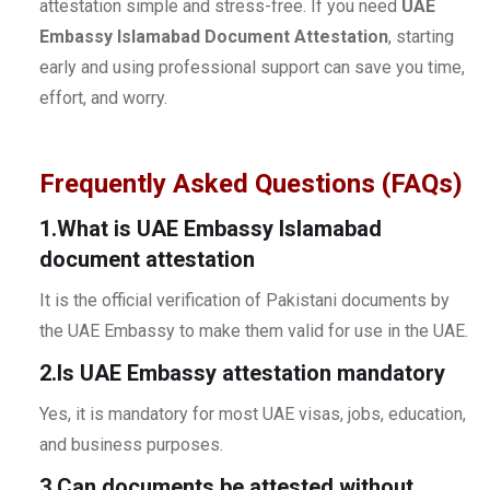
attestation simple and stress-free. If you need
UAE
Embassy Islamabad Document Attestation
, starting
early and using professional support can save you time,
effort, and worry.
Frequently Asked Questions (FAQs)
1.What is UAE Embassy Islamabad
document attestation
It is the official verification of Pakistani documents by
the UAE Embassy to make them valid for use in the UAE.
2.Is UAE Embassy attestation mandatory
Yes, it is mandatory for most UAE visas, jobs, education,
and business purposes.
3.Can documents be attested without