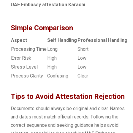
UAE Embassy attestation Karachi
.
Simple Comparison
Aspect
Self Handling
Professional Handling
Processing Time
Long
Short
Error Risk
High
Low
Stress Level
High
Low
Process Clarity
Confusing
Clear
Tips to Avoid Attestation Rejection
Documents should always be original and clear. Names
and dates must match official records. Following the
correct sequence and seeking guidance helps avoid