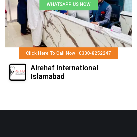
WHATSAPP US NOW
Click Here To Call Now : 0300-8252247
Alrehaf International
Islamabad