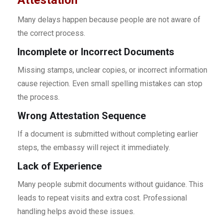
Many delays happen because people are not aware of
the correct process.
Incomplete or Incorrect Documents
Missing stamps, unclear copies, or incorrect information
cause rejection. Even small spelling mistakes can stop
the process.
Wrong Attestation Sequence
If a document is submitted without completing earlier
steps, the embassy will reject it immediately.
Lack of Experience
Many people submit documents without guidance. This
leads to repeat visits and extra cost. Professional
handling helps avoid these issues.