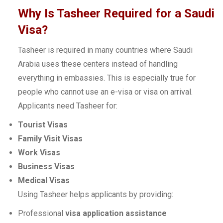
Why Is Tasheer Required for a Saudi
Visa?
Tasheer is required in many countries where Saudi
Arabia uses these centers instead of handling
everything in embassies. This is especially true for
people who cannot use an e-visa or visa on arrival.
Applicants need Tasheer for:
Tourist Visas
Family Visit Visas
Work Visas
Business Visas
Medical Visas
Using Tasheer helps applicants by providing:
Professional
visa application assistance