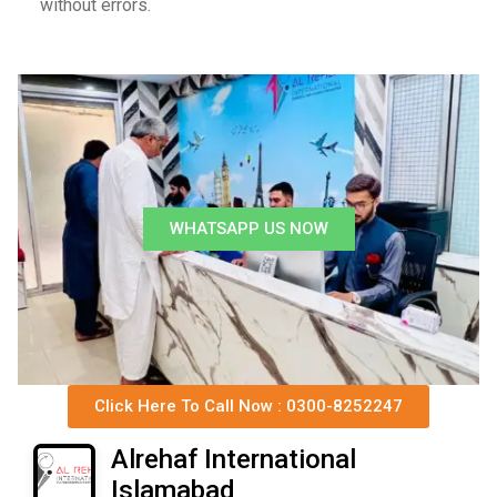
without errors.
WHATSAPP US NOW
Click Here To Call Now : 0300-8252247
Alrehaf International
Islamabad