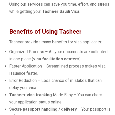
Using our services can save you time, effort, and stress
while getting your
Tasheer Saudi Visa
.
Benefits of Using Tasheer
Tasheer provides many benefits for visa applicants:
Organized Process – All your documents are collected
in one place (
visa facilitation centers
).
Faster Application – Streamlined process makes visa
issuance faster.
Error Reduction – Less chance of mistakes that can
delay your visa.
Tasheer visa tracking
Made Easy – You can check
your application status online.
Secure
passport handling / delivery
– Your passport is