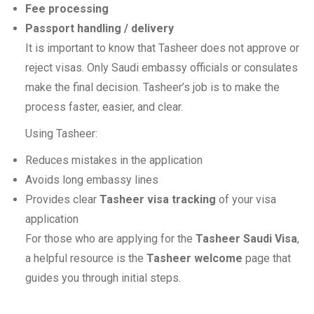
Fee processing
Passport handling / delivery
It is important to know that Tasheer does not approve or
reject visas. Only Saudi embassy officials or consulates
make the final decision. Tasheer’s job is to make the
process faster, easier, and clear.
Using Tasheer:
Reduces mistakes in the application
Avoids long embassy lines
Provides clear
Tasheer visa tracking
of your visa
application
For those who are applying for the
Tasheer Saudi Visa
,
a helpful resource is the
Tasheer welcome
page that
guides you through initial steps.