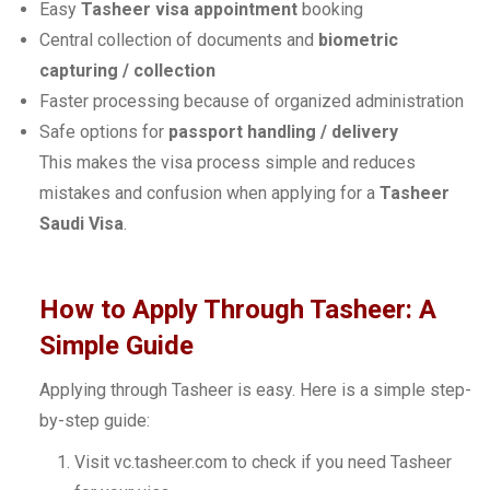
Easy
Tasheer visa appointment
booking
Central collection of documents and
biometric
capturing / collection
Faster processing because of organized administration
Safe options for
passport handling / delivery
This makes the visa process simple and reduces
mistakes and confusion when applying for a
Tasheer
Saudi Visa
.
How to Apply Through Tasheer: A
Simple Guide
Applying through Tasheer is easy. Here is a simple step-
by-step guide:
Visit vc.tasheer.com to check if you need Tasheer