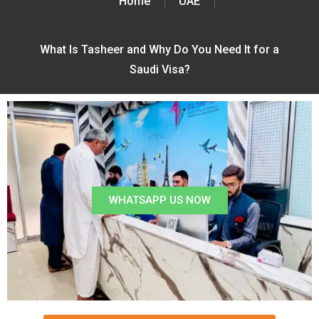
Home
UAE
What Is Tasheer and Why Do You Need It for a
Saudi Visa?
WHATSAPP US NOW