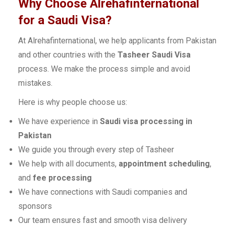
Why Choose Alrehafinternational
for a Saudi Visa?
At Alrehafinternational, we help applicants from Pakistan
and other countries with the
Tasheer Saudi Visa
process. We make the process simple and avoid
mistakes.
Here is why people choose us:
We have experience in
Saudi visa processing in
Pakistan
We guide you through every step of Tasheer
We help with all documents,
appointment scheduling
,
and
fee processing
We have connections with Saudi companies and
sponsors
Our team ensures fast and smooth visa delivery