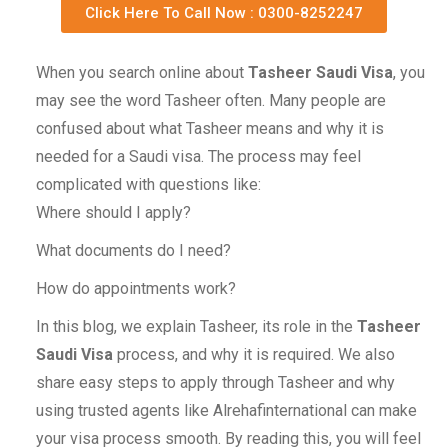
Click Here To Call Now : 0300-8252247
When you search online about
Tasheer Saudi Visa
, you
may see the word Tasheer often. Many people are
confused about what Tasheer means and why it is
needed for a Saudi visa. The process may feel
complicated with questions like:
Where should I apply?
What documents do I need?
How do appointments work?
In this blog, we explain Tasheer, its role in the
Tasheer
Saudi Visa
process, and why it is required. We also
share easy steps to apply through Tasheer and why
using trusted agents like Alrehafinternational can make
your visa process smooth. By reading this, you will feel