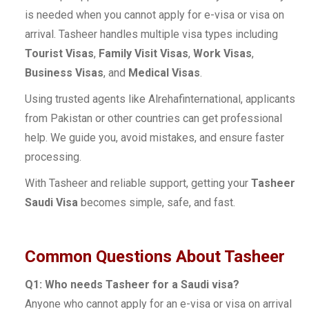
is needed when you cannot apply for e-visa or visa on
arrival. Tasheer handles multiple visa types including
Tourist Visas
,
Family Visit Visas
,
Work Visas
,
Business Visas
, and
Medical Visas
.
Using trusted agents like Alrehafinternational, applicants
from Pakistan or other countries can get professional
help. We guide you, avoid mistakes, and ensure faster
processing.
With Tasheer and reliable support, getting your
Tasheer
Saudi Visa
becomes simple, safe, and fast.
Common Questions About Tasheer
Q1: Who needs Tasheer for a Saudi visa?
Anyone who cannot apply for an e-visa or visa on arrival