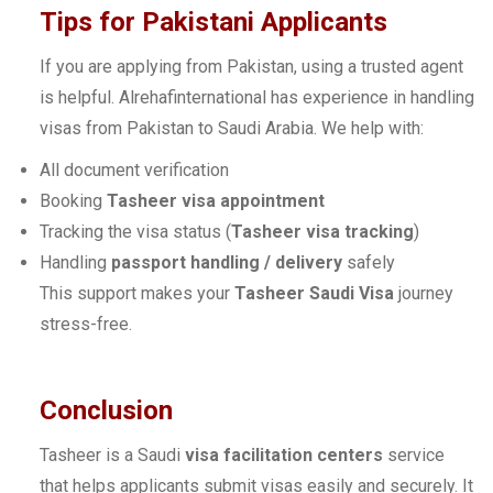
Tips for Pakistani Applicants
If you are applying from Pakistan, using a trusted agent
is helpful. Alrehafinternational has experience in handling
visas from Pakistan to Saudi Arabia. We help with:
All document verification
Booking
Tasheer visa appointment
Tracking the visa status (
Tasheer visa tracking
)
Handling
passport handling / delivery
safely
This support makes your
Tasheer Saudi Visa
journey
stress-free.
Conclusion
Tasheer is a Saudi
visa facilitation centers
service
that helps applicants submit visas easily and securely. It