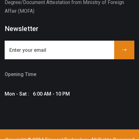
Degree/Document Attestation from Ministry of Foreign
Affair (MOFA)
Newsletter
Opening Time
Mon - Sat : 6:00 AM - 10 PM