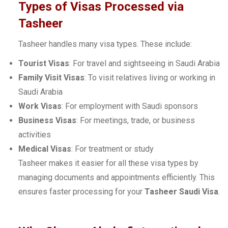
Types of Visas Processed via
Tasheer
Tasheer handles many visa types. These include:
Tourist Visas
: For travel and sightseeing in Saudi Arabia
Family Visit Visas
: To visit relatives living or working in
Saudi Arabia
Work Visas
: For employment with Saudi sponsors
Business Visas
: For meetings, trade, or business
activities
Medical Visas
: For treatment or study
Tasheer makes it easier for all these visa types by
managing documents and appointments efficiently. This
ensures faster processing for your
Tasheer Saudi Visa
.