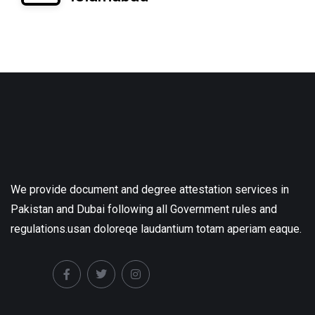
We provide document and degree attestation services in
Pakistan and Dubai following all Government rules and
regulations.usan doloreqe laudantium totam aperiam eaque.