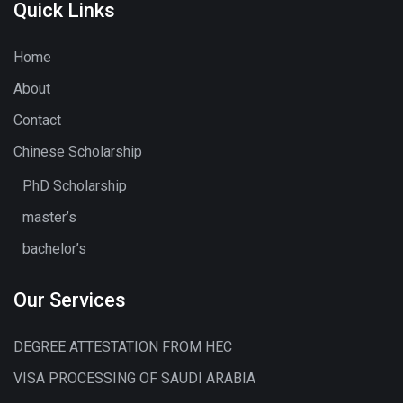
Quick Links
Home
About
Contact
Chinese Scholarship
PhD Scholarship
master’s
bachelor’s
Our Services
DEGREE ATTESTATION FROM HEC
VISA PROCESSING OF SAUDI ARABIA