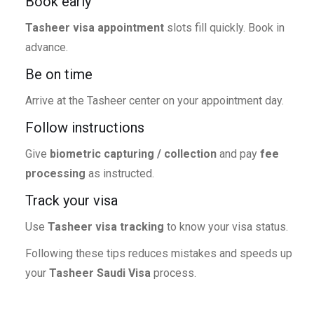
Book early
Tasheer visa appointment
slots fill quickly. Book in
advance.
Be on time
Arrive at the Tasheer center on your appointment day.
Follow instructions
Give
biometric capturing / collection
and pay
fee
processing
as instructed.
Track your visa
Use
Tasheer visa tracking
to know your visa status.
Following these tips reduces mistakes and speeds up
your
Tasheer Saudi Visa
process.