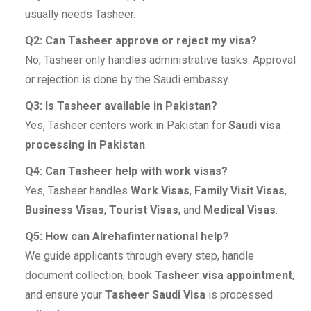
usually needs Tasheer.
Q2: Can Tasheer approve or reject my visa?
No, Tasheer only handles administrative tasks. Approval
or rejection is done by the Saudi embassy.
Q3: Is Tasheer available in Pakistan?
Yes, Tasheer centers work in Pakistan for
Saudi visa
processing in Pakistan
.
Q4: Can Tasheer help with work visas?
Yes, Tasheer handles
Work Visas
,
Family Visit Visas
,
Business Visas
,
Tourist Visas
, and
Medical Visas
.
Q5: How can Alrehafinternational help?
We guide applicants through every step, handle
document collection, book
Tasheer visa appointment
,
and ensure your
Tasheer Saudi Visa
is processed