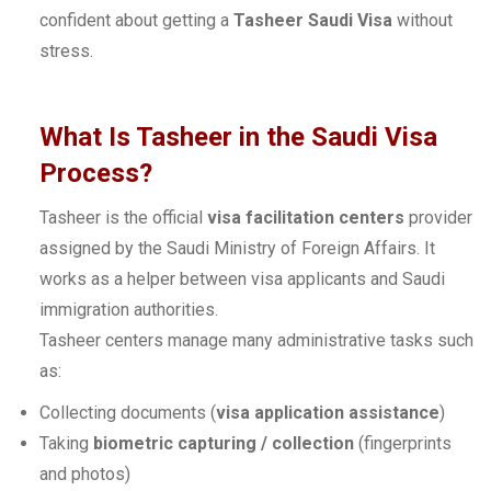
confident about getting a
Tasheer Saudi Visa
without
stress.
What Is Tasheer in the Saudi Visa
Process?
Tasheer is the official
visa facilitation centers
provider
assigned by the Saudi Ministry of Foreign Affairs. It
works as a helper between visa applicants and Saudi
immigration authorities.
Tasheer centers manage many administrative tasks such
as:
Collecting documents (
visa application assistance
)
Taking
biometric capturing / collection
(fingerprints
and photos)