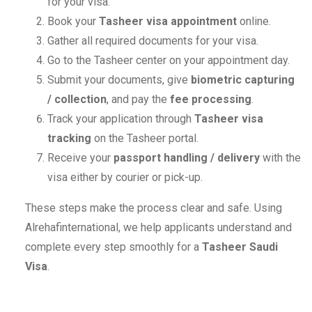
for your visa.
Book your
Tasheer visa appointment
online.
Gather all required documents for your visa.
Go to the Tasheer center on your appointment day.
Submit your documents, give
biometric capturing
/ collection
, and pay the
fee processing
.
Track your application through
Tasheer visa
tracking
on the Tasheer portal.
Receive your
passport handling / delivery
with the
visa either by courier or pick-up.
These steps make the process clear and safe. Using
Alrehafinternational, we help applicants understand and
complete every step smoothly for a
Tasheer Saudi
Visa
.