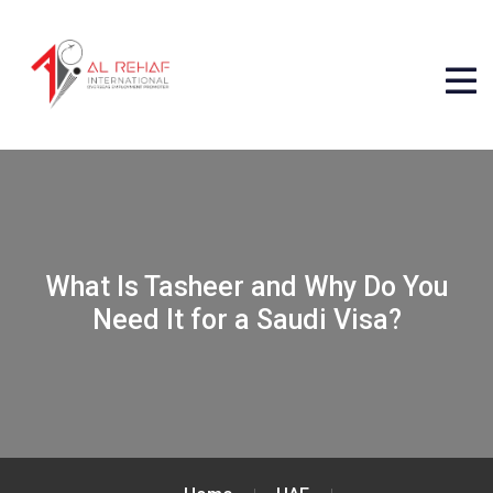
What Is Tasheer and Why Do You
Need It for a Saudi Visa?