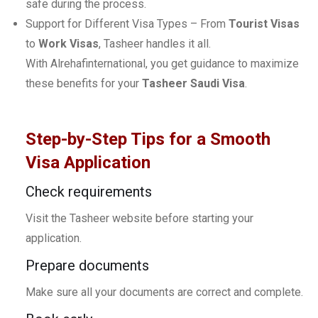
safe during the process.
Support for Different Visa Types – From
Tourist Visas
to
Work Visas
, Tasheer handles it all.
With Alrehafinternational, you get guidance to maximize
these benefits for your
Tasheer Saudi Visa
.
Step-by-Step Tips for a Smooth
Visa Application
Check requirements
Visit the Tasheer website before starting your
application.
Prepare documents
Make sure all your documents are correct and complete.