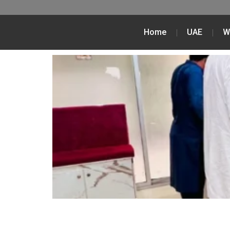
Home
UAE
W