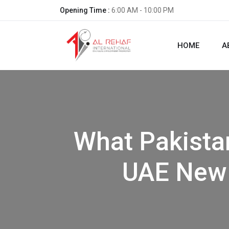
Opening Time :
6:00 AM - 10:00 PM
HOME
A
What Pakista
UAE New 