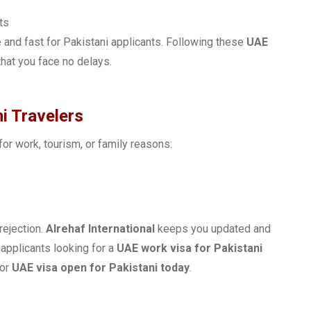
ts
and fast for Pakistani applicants. Following these
UAE
hat you face no delays.
i Travelers
 for work, tourism, or family reasons:
rejection.
Alrehaf International
keeps you updated and
 applicants looking for a
UAE work visa for Pakistani
 or
UAE visa open for Pakistani today
.