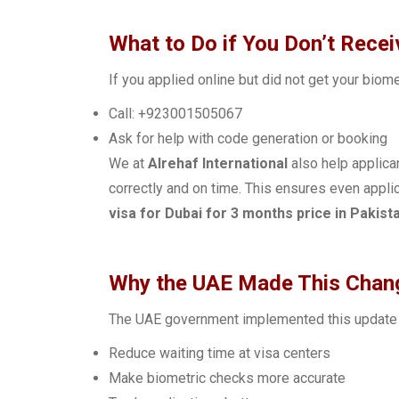
What to Do if You Don’t Rece
If you applied online but did not get your biom
Call: +923001505067
Ask for help with code generation or booking
We at
Alrehaf International
also help applica
correctly and on time. This ensures even appl
visa for Dubai for 3 months price in Pakist
Why the UAE Made This Chan
The UAE government implemented this update 
Reduce waiting time at visa centers
Make biometric checks more accurate