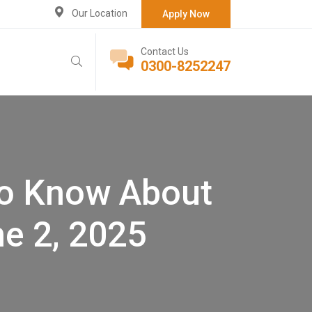
Our Location
Apply Now
Contact Us
0300-8252247
to Know About
e 2, 2025