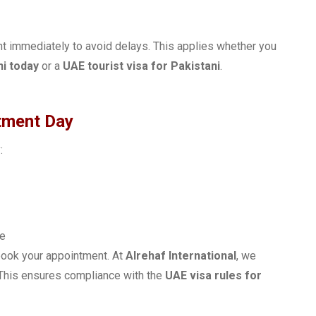
nt immediately to avoid delays. This applies whether you
ni today
or a
UAE tourist visa for Pakistani
.
tment Day
:
ne
ebook your appointment. At
Alrehaf International
, we
. This ensures compliance with the
UAE visa rules for