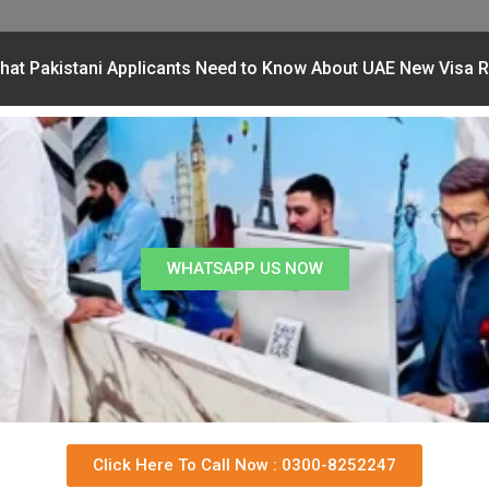
hat Pakistani Applicants Need to Know About UAE New Visa R
WHATSAPP US NOW
Click Here To Call Now : 0300-8252247