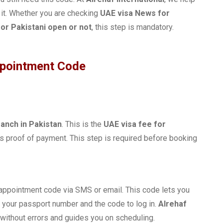
 it. Whether you are checking
UAE visa News for
or Pakistani open or not
, this step is mandatory.
ppointment Code
ranch in Pakistan
. This is the
UAE visa fee for
s proof of payment. This step is required before booking
 appointment code via SMS or email. This code lets you
 your passport number and the code to log in.
Alrehaf
without errors and guides you on scheduling.