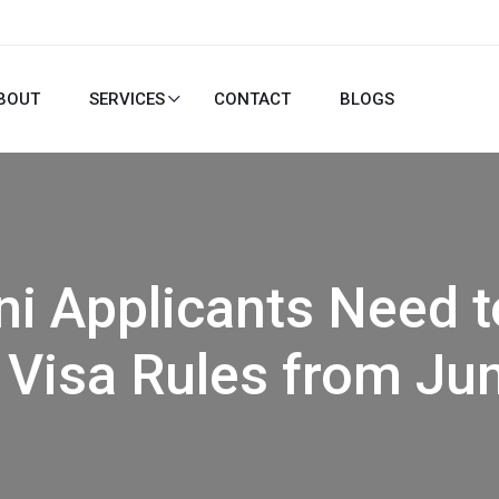
BOUT
SERVICES
CONTACT
BLOGS
ni Applicants Need 
Visa Rules from Jun