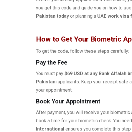
you get this code and guide you on how to use
Pakistan today
or planning a
UAE work visa f
How to Get Your Biometric A
To get the code, follow these steps carefully:
Pay the Fee
You must pay
$69 USD at any Bank Alfalah b
Pakistani
applicants. Keep your receipt safe a
your appointment.
Book Your Appointment
After payment, you will receive your biometric
book a time for your biometric check. You need
International
ensures you complete this step 