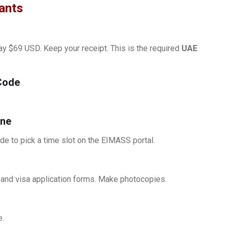
cants
pay $69 USD. Keep your receipt. This is the required
UAE
Code
ine
 to pick a time slot on the EIMASS portal.
, and visa application forms. Make photocopies.
e.