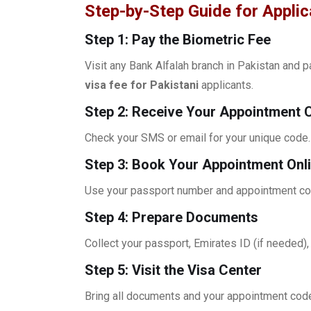
Step-by-Step Guide for Appli
Step 1: Pay the Biometric Fee
Visit any Bank Alfalah branch in Pakistan and 
visa fee for Pakistani
applicants.
Step 2: Receive Your Appointment 
Check your SMS or email for your unique code.
Step 3: Book Your Appointment Onl
Use your passport number and appointment code
Step 4: Prepare Documents
Collect your passport, Emirates ID (if needed)
Step 5: Visit the Visa Center
Bring all documents and your appointment cod