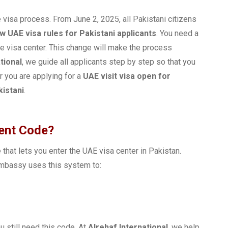
 visa process. From June 2, 2025, all Pakistani citizens
w UAE visa rules for Pakistani applicants
. You need a
e visa center. This change will make the process
tional
, we guide all applicants step by step so that you
 you are applying for a
UAE visit visa open for
kistani
.
ment Code?
that lets you enter the UAE visa center in Pakistan.
Embassy uses this system to:
ou still need this code. At
Alrehaf International
, we help