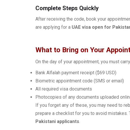
Complete Steps Quickly
After receiving the code, book your appointme
are applying for a
UAE visa open for Pakista
What to Bring on Your Appoin
On the day of your appointment, you must carry
Bank Alfalah payment receipt ($69 USD)
Biometric appointment code (SMS or email)
All required visa documents
Photocopies of any documents uploaded onli
If you forget any of these, you may need to r
prepare a checklist for you to avoid mistakes
Pakistani applicants
.