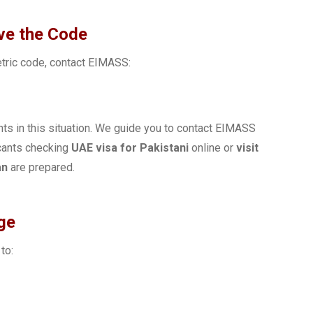
ive the Code
etric code, contact EIMASS:
nts in this situation. We guide you to contact EIMASS
icants checking
UAE visa for Pakistani
online or
visit
an
are prepared.
ge
to: