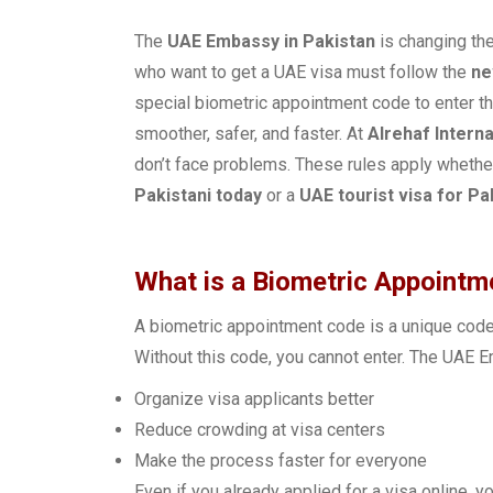
The
UAE Embassy in Pakistan
is changing the
who want to get a UAE visa must follow the
ne
special biometric appointment code to enter th
smoother, safer, and faster. At
Alrehaf Interna
don’t face problems. These rules apply whether
Pakistani today
or a
UAE tourist visa for Pa
What is a Biometric Appoint
A biometric appointment code is a unique code 
Without this code, you cannot enter. The UAE 
Organize visa applicants better
Reduce crowding at visa centers
Make the process faster for everyone
Even if you already applied for a visa online, y