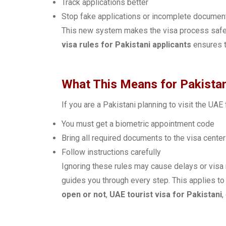
Track applications better
Stop fake applications or incomplete documen
This new system makes the visa process safe 
visa rules for Pakistani applicants
ensures t
What This Means for Pakistan
If you are a Pakistani planning to visit the UAE
You must get a biometric appointment code
Bring all required documents to the visa center
Follow instructions carefully
Ignoring these rules may cause delays or visa 
guides you through every step. This applies to
open or not
,
UAE tourist visa for Pakistani
,