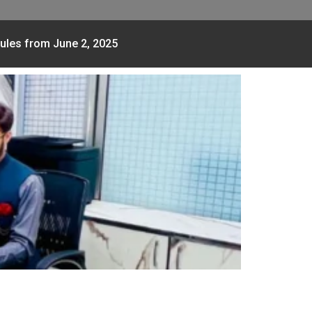
ules from June 2, 2025