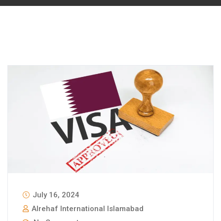
July 16, 2024
Alrehaf International Islamabad