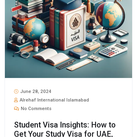
June 28, 2024
Alrehaf International Islamabad
No Comments
Student Visa Insights: How to
Get Your Study Visa for UAE,