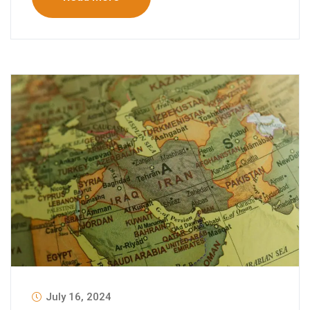
July 16, 2024