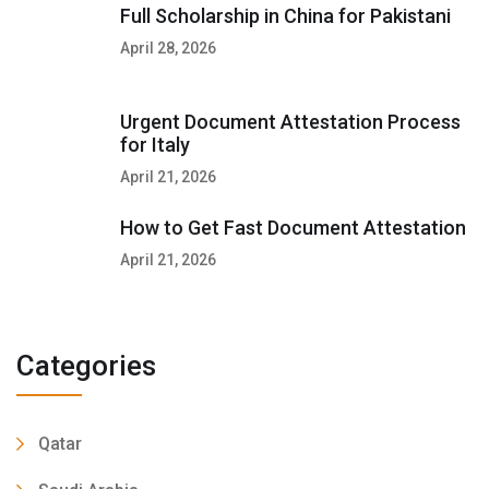
Full Scholarship in China for Pakistani
April 28, 2026
Urgent Document Attestation Process
for Italy
April 21, 2026
How to Get Fast Document Attestation
April 21, 2026
Categories
Qatar