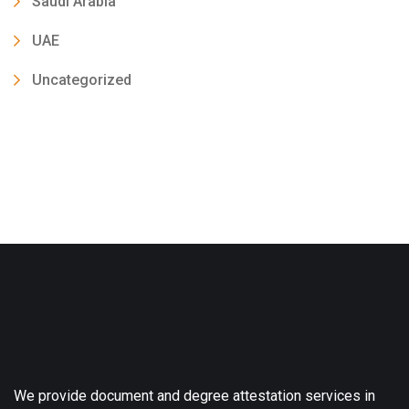
Saudi Arabia
UAE
Uncategorized
We provide document and degree attestation services in