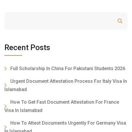
Search
Recent Posts
Full Scholarship In China For Pakistani Students 2026
Urgent Document Attestation Process For Italy Visa In
Islamabad
How To Get Fast Document Attestation For France
Visa In Islamabad
How To Attest Documents Urgently For Germany Visa
In Islamabad