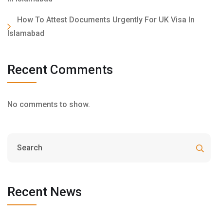
How To Attest Documents Urgently For UK Visa In
Islamabad
Recent Comments
No comments to show.
Recent News