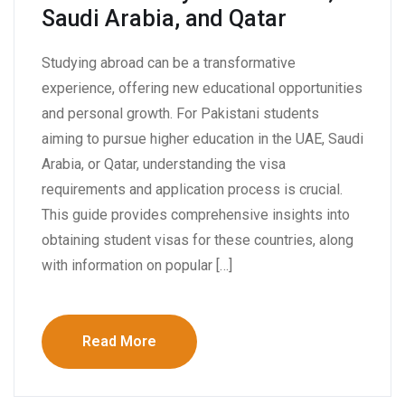
Saudi Arabia, and Qatar
Studying abroad can be a transformative
experience, offering new educational opportunities
and personal growth. For Pakistani students
aiming to pursue higher education in the UAE, Saudi
Arabia, or Qatar, understanding the visa
requirements and application process is crucial.
This guide provides comprehensive insights into
obtaining student visas for these countries, along
with information on popular […]
Read More