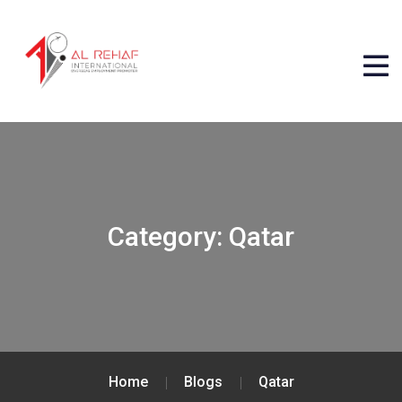
Category:
Qatar
Home
Blogs
Qatar