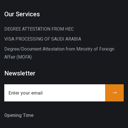
Our Services
DEGREE ATTESTATION FROM HEC
VISA PROCESSING OF SAUDI ARABIA
Degree/Document Attestation from Ministry of Foreign
Affair (MOFA)
Newsletter
Opening Time