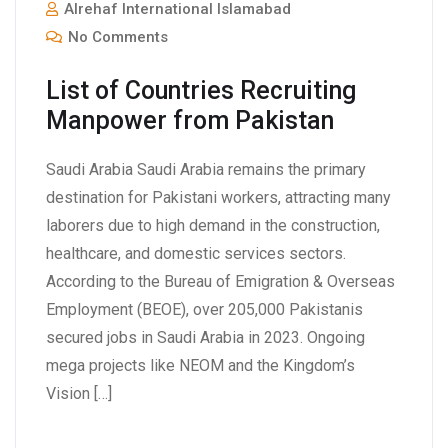
Alrehaf International Islamabad
No Comments
List of Countries Recruiting
Manpower from Pakistan
Saudi Arabia Saudi Arabia remains the primary
destination for Pakistani workers, attracting many
laborers due to high demand in the construction,
healthcare, and domestic services sectors.
According to the Bureau of Emigration & Overseas
Employment (BEOE), over 205,000 Pakistanis
secured jobs in Saudi Arabia in 2023. Ongoing
mega projects like NEOM and the Kingdom’s
Vision […]