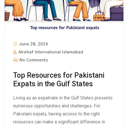
June 28, 2024
Alrehaf International Islamabad
No Comments
Top Resources for Pakistani
Expats in the Gulf States
Living as an expatriate in the Gulf States presents
numerous opportunities and challenges. For
Pakistani expats, having access to the right
resources can make a significant difference in