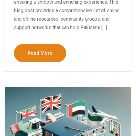
ensuring a smooth and enriching experience. This
blog post provides a comprehensive list of online
and offline resources, community groups, and
support networks that can help Pakistani […]
Read More