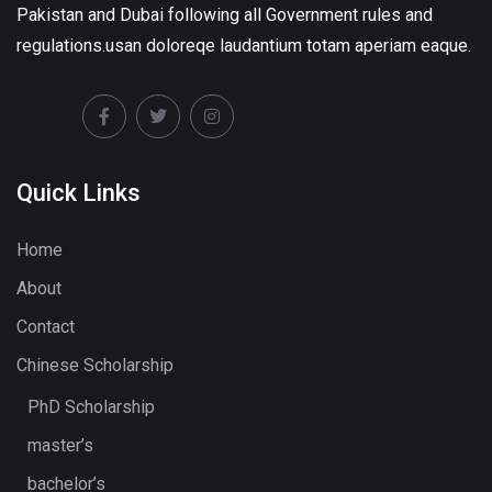
Pakistan and Dubai following all Government rules and
regulations.usan doloreqe laudantium totam aperiam eaque.
Quick Links
Home
About
Contact
Chinese Scholarship
PhD Scholarship
master’s
bachelor’s