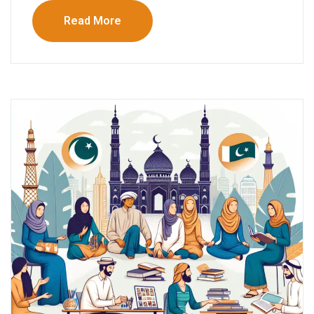
Read More