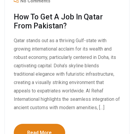
No Comments
How To Get A Job In Qatar
From Pakistan?
Qatar stands out as a thriving Gulf-state with
growing international acclaim for its wealth and
robust economy, particularly centered in Doha, its
captivating capital. Doha’s skyline blends
traditional elegance with futuristic infrastructure,
creating a visually striking environment that
appeals to expatriates worldwide. Al Rehaf
International highlights the seamless integration of
ancient customs with modern amenities, […]
Read More