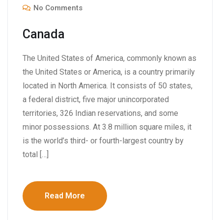
No Comments
Canada
The United States of America, commonly known as
the United States or America, is a country primarily
located in North America. It consists of 50 states,
a federal district, five major unincorporated
territories, 326 Indian reservations, and some
minor possessions. At 3.8 million square miles, it
is the world’s third- or fourth-largest country by
total […]
Read More