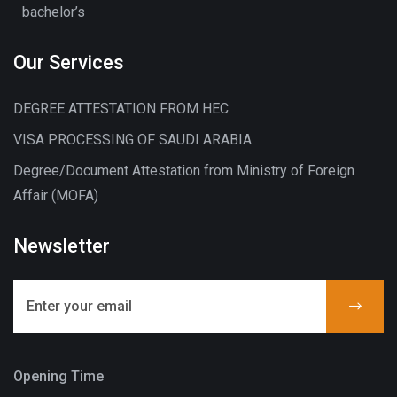
bachelor’s
Our Services
DEGREE ATTESTATION FROM HEC
VISA PROCESSING OF SAUDI ARABIA
Degree/Document Attestation from Ministry of Foreign
Affair (MOFA)
Newsletter
Opening Time