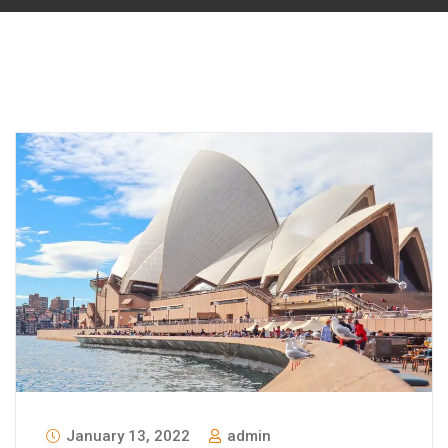
January 13, 2022
admin