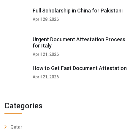
Full Scholarship in China for Pakistani
April 28, 2026
Urgent Document Attestation Process
for Italy
April 21, 2026
How to Get Fast Document Attestation
April 21, 2026
Categories
Qatar