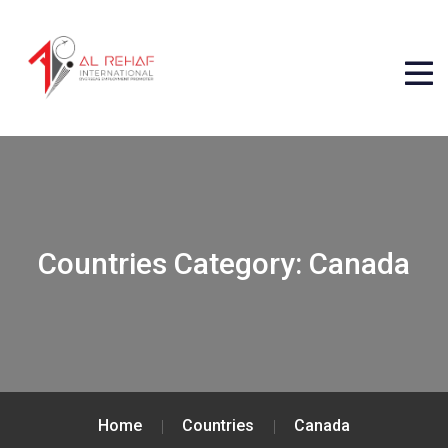
Countries Category:
Canada
Home
Countries
Canada