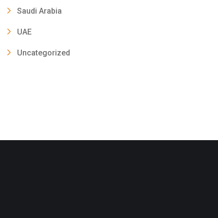
Saudi Arabia
UAE
Uncategorized