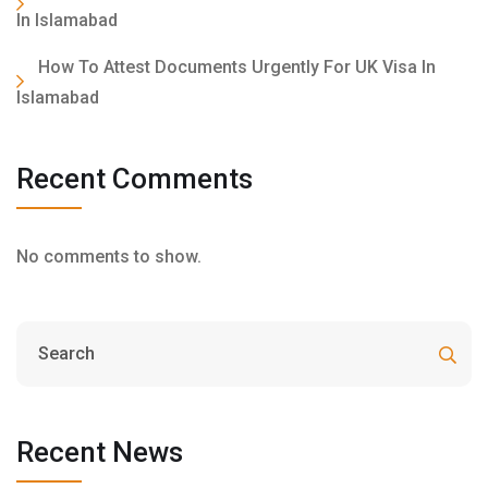
In Islamabad
How To Attest Documents Urgently For UK Visa In
Islamabad
Recent Comments
No comments to show.
Recent News