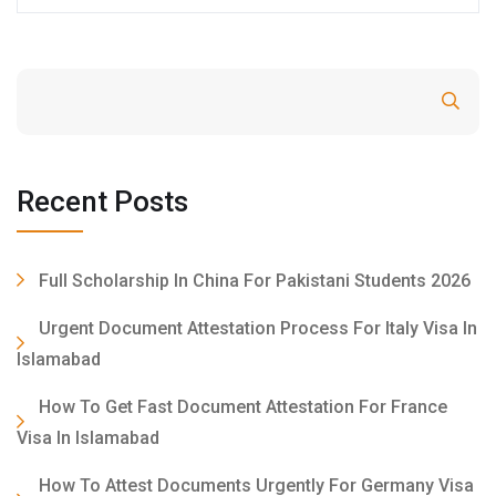
Search
Recent Posts
Full Scholarship In China For Pakistani Students 2026
Urgent Document Attestation Process For Italy Visa In
Islamabad
How To Get Fast Document Attestation For France
Visa In Islamabad
How To Attest Documents Urgently For Germany Visa