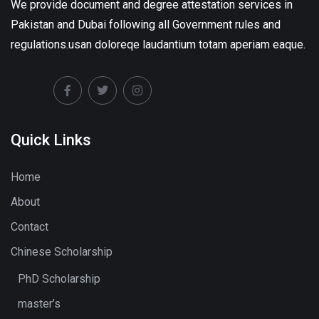
We provide document and degree attestation services in
Pakistan and Dubai following all Government rules and
regulations.usan doloreqe laudantium totam aperiam eaque.
Quick Links
Home
About
Contact
Chinese Scholarship
PhD Scholarship
master’s