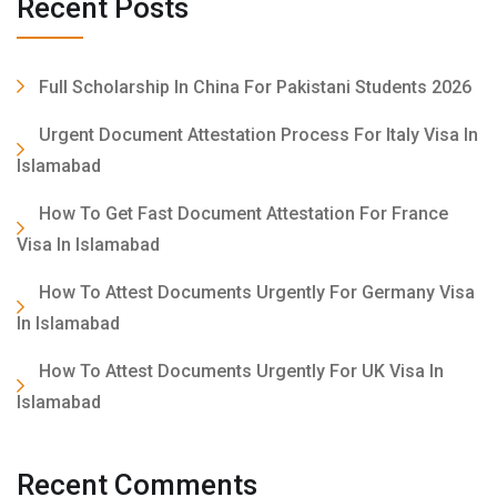
Recent Posts
Full Scholarship In China For Pakistani Students 2026
Urgent Document Attestation Process For Italy Visa In
Islamabad
How To Get Fast Document Attestation For France
Visa In Islamabad
How To Attest Documents Urgently For Germany Visa
In Islamabad
How To Attest Documents Urgently For UK Visa In
Islamabad
Recent Comments