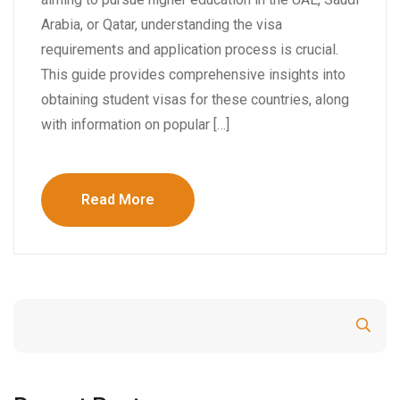
Arabia, or Qatar, understanding the visa
requirements and application process is crucial.
This guide provides comprehensive insights into
obtaining student visas for these countries, along
with information on popular […]
Read More
Search