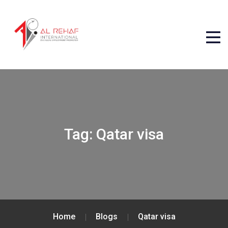
Tag:
Qatar visa
Home
Blogs
Qatar visa