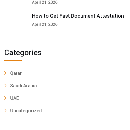
April 21, 2026
How to Get Fast Document Attestation
April 21, 2026
Categories
Qatar
Saudi Arabia
UAE
Uncategorized