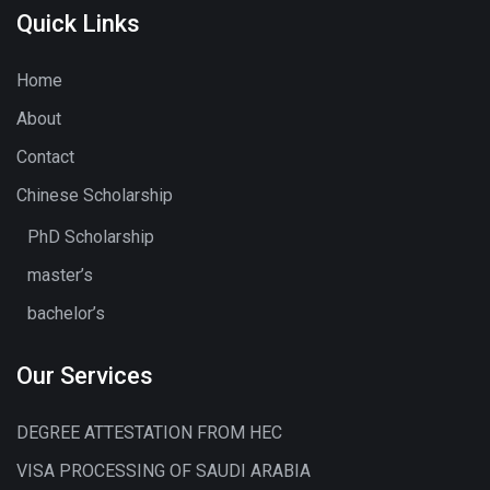
Quick Links
Home
About
Contact
Chinese Scholarship
PhD Scholarship
master’s
bachelor’s
Our Services
DEGREE ATTESTATION FROM HEC
VISA PROCESSING OF SAUDI ARABIA