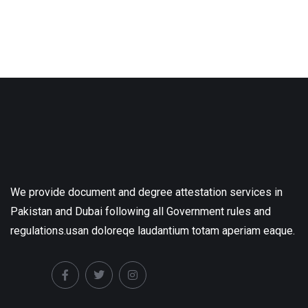
We provide document and degree attestation services in
Pakistan and Dubai following all Government rules and
regulations.usan doloreqe laudantium totam aperiam eaque.