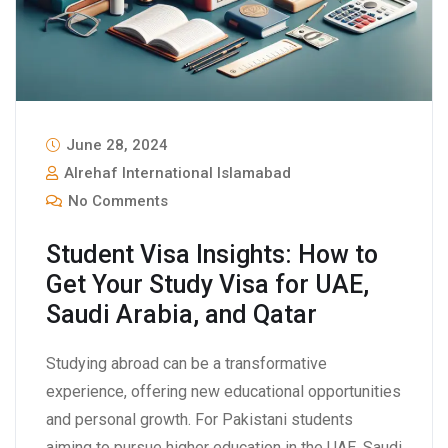
June 28, 2024
Alrehaf International Islamabad
No Comments
Student Visa Insights: How to
Get Your Study Visa for UAE,
Saudi Arabia, and Qatar
Studying abroad can be a transformative
experience, offering new educational opportunities
and personal growth. For Pakistani students
aiming to pursue higher education in the UAE, Saudi