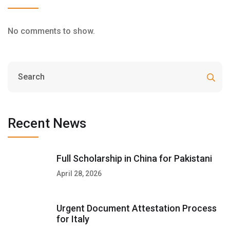
No comments to show.
Recent News
Full Scholarship in China for Pakistani
April 28, 2026
Urgent Document Attestation Process
for Italy