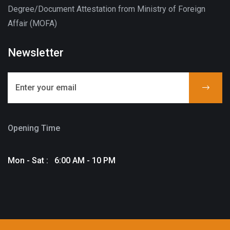
Degree/Document Attestation from Ministry of Foreign
Affair (MOFA)
Newsletter
Opening Time
Mon - Sat : 6:00 AM - 10 PM